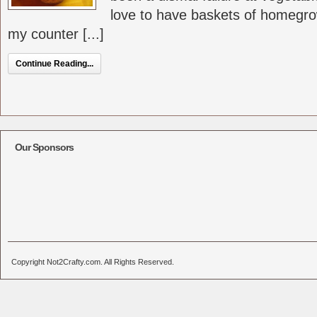
love to have baskets of homegro
my counter [...]
Continue Reading...
Our Sponsors
Copyright Not2Crafty.com. All Rights Reserved.