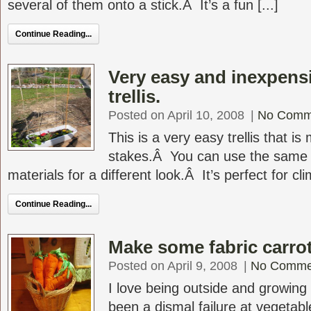
several of them onto a stick.Â It’s a fun [...]
Continue Reading...
Very easy and inexpen
trellis.
Posted on April 10, 2008
|
No Comm
This is a very easy trellis that 
stakes.Â You can use the same b
materials for a different look.Â It’s perfect for cli
Continue Reading...
Make some fabric carrot
Posted on April 9, 2008
|
No Comme
I love being outside and growing
been a dismal failure at vegetab