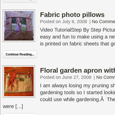
Fabric photo pillows
Posted on July 6, 2008
|
No Comme
Video TutorialStep By Step Pictur
easy and fun to make using a ne
is printed on fabric sheets that go
Continue Reading...
Floral garden apron wit
Posted on June 27, 2008
|
No Com
I am always losing my pruning s
gardening tools so I started look
could use while gardening.Â The
were [...]