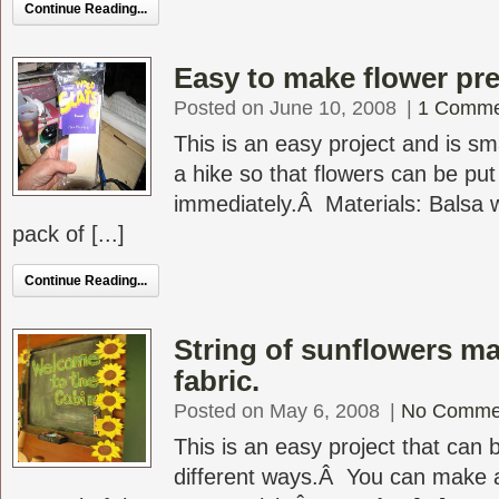
Continue Reading...
Easy to make flower pr
Posted on June 10, 2008
|
1 Comme
This is an easy project and is sm
a hike so that flowers can be put
immediately.Â Materials: Balsa
pack of [...]
Continue Reading...
String of sunflowers m
fabric.
Posted on May 6, 2008
|
No Comme
This is an easy project that can
different ways.Â You can make a