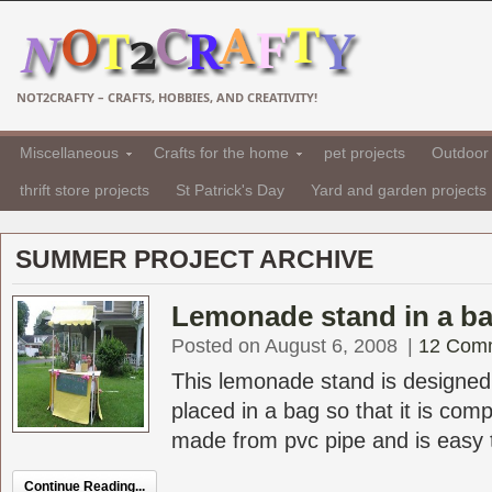
NOT2CRAFTY – CRAFTS, HOBBIES, AND CREATIVITY!
Miscellaneous
Crafts for the home
pet projects
Outdoor 
thrift store projects
St Patrick's Day
Yard and garden projects
SUMMER PROJECT ARCHIVE
Lemonade stand in a ba
Posted on August 6, 2008
|
12 Com
This lemonade stand is designed
placed in a bag so that it is compl
made from pvc pipe and is easy t
Continue Reading...