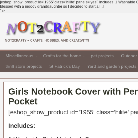
[eshop_show_product id=’1955′ class=’hilite’ panels=’yes’] Includes: 1 Washable G
blessed with a moody granddaughter so I decided to start a [...]
" />
NOT2CRAFTY – CRAFTS, HOBBIES, AND CREATIVITY!
Miscellaneous
Crafts for the home
pet projects
Outdoor 
thrift store projects
St Patrick's Day
Yard and garden projects
Girls Notebook Cover with Pen
Pocket
[eshop_show_product id=’1955′ class=’hilite’ pa
Includes: