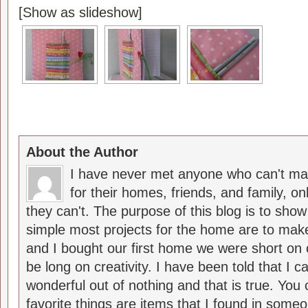
[Show as slideshow]
About the Author
I have never met anyone who can't ma
for their homes, friends, and family, o
they can't. The purpose of this blog is to sho
simple most projects for the home are to m
and I bought our first home we were short on 
be long on creativity. I have been told that I
wonderful out of nothing and that is true. Yo
favorite things are items that I found in someo