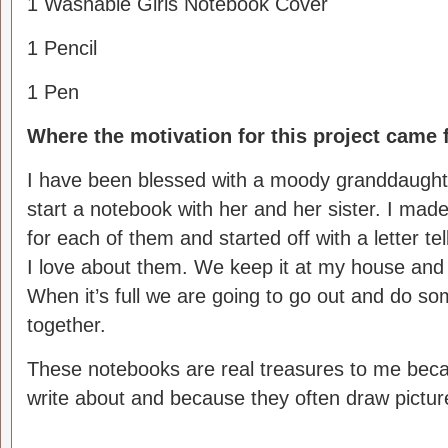
1 Washable Girls Notebook Cover
1 Pencil
1 Pen
Where the motivation for this project came 
I have been blessed with a moody granddaughte
start a notebook with her and her sister.
I made
for each of them and started off with a letter tel
I love about them. We keep it at my house and 
When it’s full we are going to go out and do so
together.
These notebooks are real treasures to me beca
write about and because they often draw picture