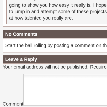
going to show you how easy it really is. I hop
to jump in and attempt some of these projects
at how talented you really are.
No Comments
Start the ball rolling by posting a comment on thi
Leave a Reply
Your email address will not be published.
Require
Comment