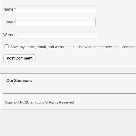
Name
*
Email
*
Website
Save my name, email, and website in this browser for the next time I commen
Alternative:
Our Sponsors
Copyright Not2Crafty.com. All Rights Reserved.