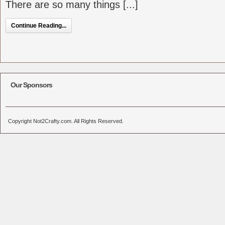
There are so many things [...]
Continue Reading...
Our Sponsors
Copyright Not2Crafty.com. All Rights Reserved.