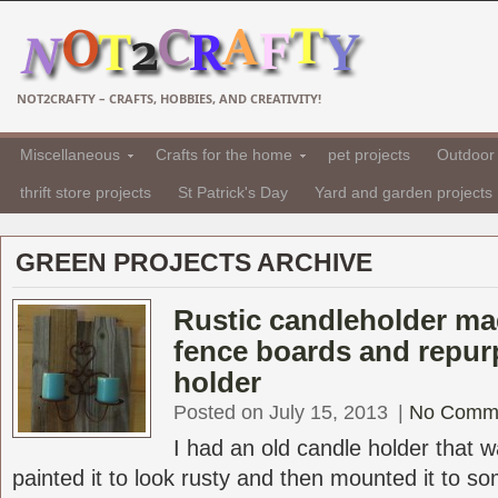
NOT2CRAFTY – CRAFTS, HOBBIES, AND CREATIVITY!
Miscellaneous
Crafts for the home
pet projects
Outdoor 
thrift store projects
St Patrick's Day
Yard and garden projects
GREEN PROJECTS ARCHIVE
Rustic candleholder ma
fence boards and repur
holder
Posted on July 15, 2013
|
No Comm
I had an old candle holder that 
painted it to look rusty and then mounted it to s