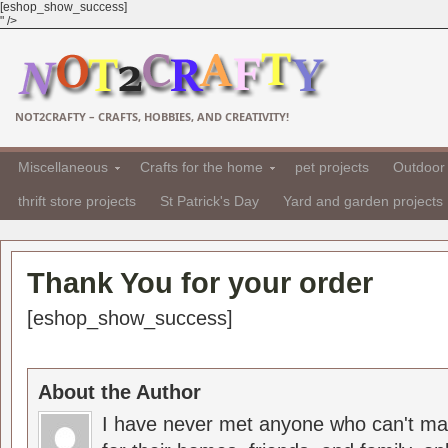
[eshop_show_success]
" />
NOT2CRAFTY – CRAFTS, HOBBIES, AND CREATIVITY!
Miscellaneous
Crafts for the home
pet projects
Outdoor 
thrift store projects
St Patrick's Day
Yard and garden projects
Thank You for your order
[eshop_show_success]
About the Author
I have never met anyone who can't ma