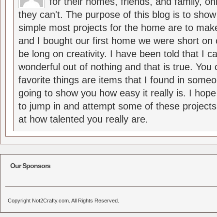
for their homes, friends, and family, o
they can't. The purpose of this blog is to sho
simple most projects for the home are to m
and I bought our first home we were short on 
be long on creativity. I have been told that I
wonderful out of nothing and that is true. Yo
favorite things are items that I found in someo
going to show you how easy it really is. I hop
to jump in and attempt some of these projects
at how talented you really are.
Our Sponsors
Copyright Not2Crafty.com. All Rights Reserved.