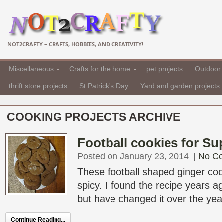
NOT2CRAFTY – CRAFTS, HOBBIES, AND CREATIVITY!
Miscellaneous
Crafts for the home
pet projects
Outdoor 
thrift store projects
St Patrick's Day
Yard and garden projects
COOKING PROJECTS ARCHIVE
Football cookies for Su
Posted on January 23, 2014
|
No C
These football shaped ginger co
spicy. I found the recipe years 
but have changed it over the years 
Continue Reading...