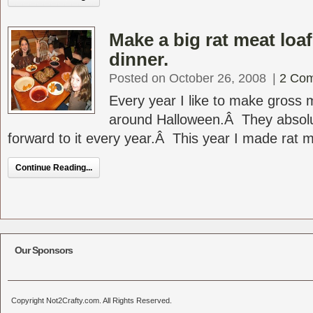
Make a big rat meat loa
dinner.
Posted on October 26, 2008
|
2 Co
Every year I like to make gross 
around Halloween.Â They absolut
forward to it every year.Â This year I made rat me
Continue Reading...
Our Sponsors
Copyright Not2Crafty.com. All Rights Reserved.