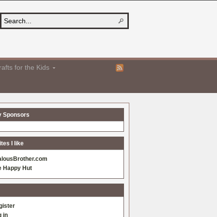
afts for the Kids
y Sponsors
es I like
alousBrother.com
e Happy Hut
gister
 in