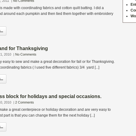
, 2011
|
No Comments
Ent
s made with coordinating fabrics and cotton quilt batting. I did a
Co
and around each pumpkin and then tied them together with embroidery
Wo
..
rland for Thanksgiving
1, 2010
|
No Comments
ly easy to sew and make a great decoration for fall or for Thanksgiving.
oordinating fabrics ( I used five different fabrics) 3/4 yard [...]
..
ss block for holidays and special occasions.
0, 2010
|
2 Comments
ake a great centerpiece or holiday decoration and are very easy to
t part is that you can change them for the next holiday [...]
..