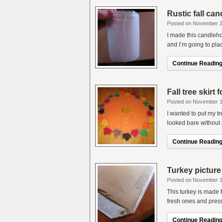
Rustic fall ca
Posted on November 2
I made this candleh
and I’m going to plac
Continue Reading.
Fall tree skirt
Posted on November 1
I wanted to put my tr
looked bare without a 
Continue Reading.
Turkey picture 
Posted on November 1
This turkey is made 
fresh ones and pres
Continue Reading.