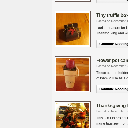
Tiny truffle bo
Posted on November 1
I got the pattern for
Thanksgiving and will 
Continue Reading.
Flower pot can
Posted on November 2
These candle holders
of them to use as a c
Continue Reading.
Thanksgiving f
Posted on November 2
This is a fun projec
name tags sewn on so