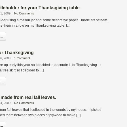
ndleholder for your Thanksgiving table
1, 2009
|
No Comments
older using a mason jar and some decorative paper. I made six of them
e them in a row on my Thanksgiving table. [...]
..
 for Thanksgiving
6, 2009
|
1 Comment
ee up early this year so I decided to decorate it for Thanksgiving. It
tree skirt so I decided to [...]
..
made from real fall leaves.
4, 2009
|
No Comments
from fall leaves that I collected in the woods by my house. I picked
sed them between two pieces of plywood to make [...]
..