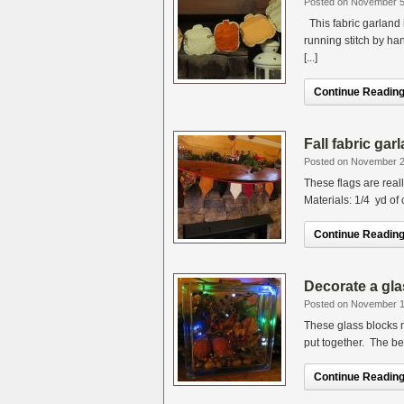
Posted on November 5
This fabric garland i
running stitch by h
[...]
Continue Reading.
Fall fabric ga
Posted on November 2
These flags are real
Materials: 1/4 yd of c
Continue Reading.
Decorate a gla
Posted on November 1
These glass blocks m
put together. The bes
Continue Reading.