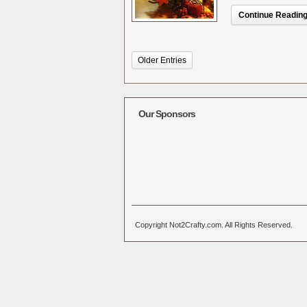
Continue Reading.
Older Entries
Our Sponsors
Copyright Not2Crafty.com. All Rights Reserved.