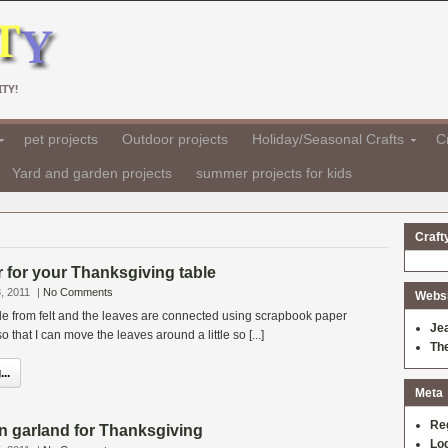
TY!
pet projects
Outdoor projects
Holiday/Seasonal Crafts
Cr
Yard and garden projects
summer projects for kids
Craft
er for your Thanksgiving table
, 2011
|
No Comments
Websit
 from felt and the leaves are connected using scrapbook paper
Je
so that I can move the leaves around a little so [...]
Th
..
Meta
Re
n garland for Thanksgiving
Log