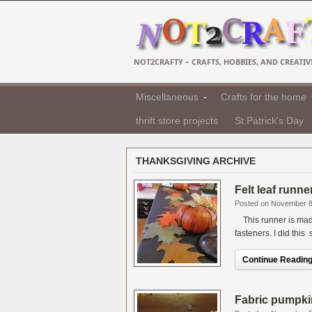
NOT2CRAFTY – CRAFTS, HOBBIES, AND CREATIVI
Miscellaneous
Crafts for the home
thrift store projects
St Patrick's Day
THANKSGIVING ARCHIVE
Felt leaf runn
Posted on November 8
This runner is made
fasteners. I did this 
Continue Reading.
Fabric pumpki