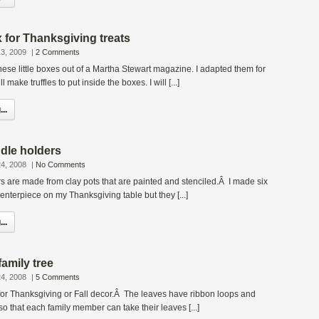
x for Thanksgiving treats
3, 2009
|
2 Comments
 these little boxes out of a Martha Stewart magazine. I adapted them for
make truffles to put inside the boxes. I will [...]
..
dle holders
4, 2008
|
No Comments
 are made from clay pots that are painted and stenciled.Â I made six
enterpiece on my Thanksgiving table but they [...]
..
amily tree
4, 2008
|
5 Comments
t for Thanksgiving or Fall decor.Â The leaves have ribbon loops and
 that each family member can take their leaves [...]