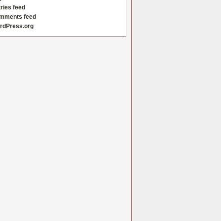
ries feed
mments feed
rdPress.org