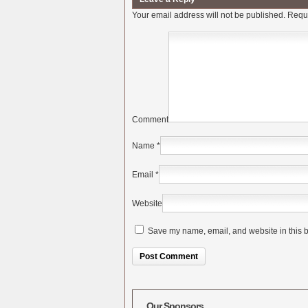
Your email address will not be published.
Requi
Comment
Name
*
Email
*
Website
Save my name, email, and website in this b
Alternative:
Our Sponsors