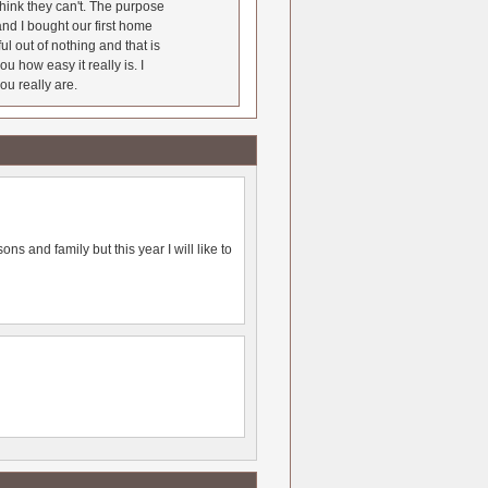
hink they can't. The purpose
nd I bought our first home
l out of nothing and that is
u how easy it really is. I
ou really are.
ns and family but this year I will like to