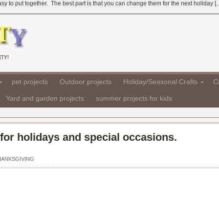
 to put together. The best part is that you can change them for the next holiday [..
TY!
pet projects
Outdoor projects
Holiday/Seasonal Crafts
Cr
Yard and garden projects
summer projects for kids
for holidays and special occasions.
HANKSGIVING