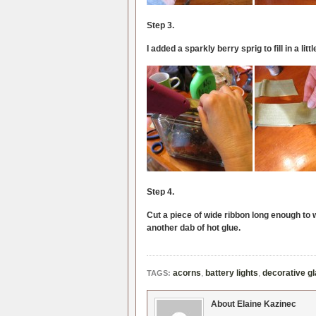
Step 3.
I added a sparkly berry sprig to fill in a litt
Step 4.
Cut a piece of wide ribbon long enough to w
another dab of hot glue.
acorns
,
battery lights
,
decorative g
TAGS:
About Elaine Kazinec