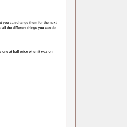
at you can change them for the next
e all the different things you can do
 one at half price when it was on