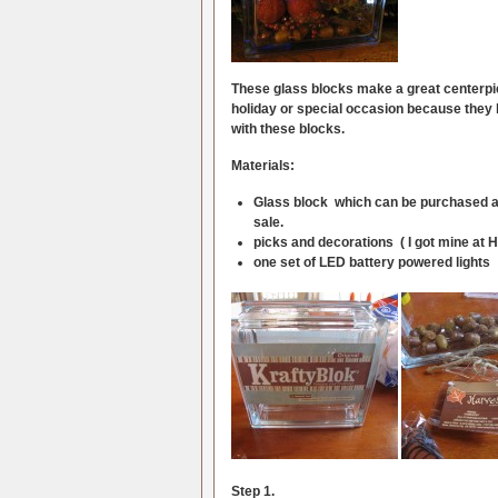
These glass blocks make a great centerpie
holiday or special occasion because they hav
with these blocks.
Materials:
Glass block which can be purchased at H
sale.
picks and decorations ( I got mine at H
one set of LED battery powered lights
Step 1.