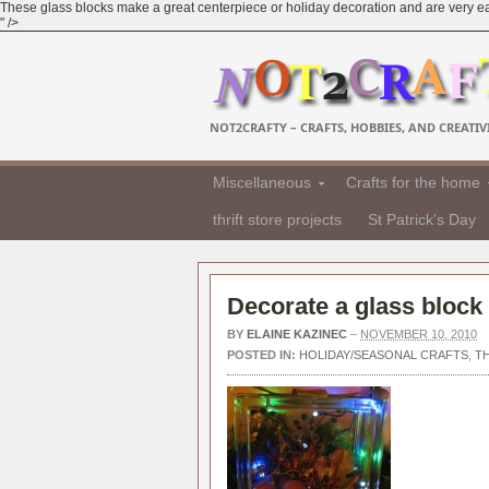
These glass blocks make a great centerpiece or holiday decoration and are very easy
" />
NOT2CRAFTY – CRAFTS, HOBBIES, AND CREATIVI
Miscellaneous
Crafts for the home
thrift store projects
St Patrick's Day
Decorate a glass block 
BY
ELAINE KAZINEC
–
NOVEMBER 10, 2010
POSTED IN:
HOLIDAY/SEASONAL CRAFTS
,
T