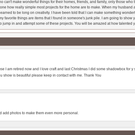
 can't make wonderful things for their homes, friends, and family, only those who t
ryone how really simple most projects for the home are to make. When my husband a
earned to be long on creativity. I have been told that I can make something wonderfu
y favorite things are items that I found in someone's junk pile. I am going to show yo
o jump in and attempt some of these projects. You will be amazed at how talented y
house I am retired now and I love craft and last Christmas I did some shadowbox for y so
u show is beautiful please keep in contact with me. Thank You
uld add photos to make them even more personal.