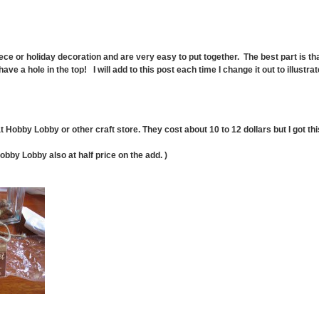
ce or holiday decoration and are very easy to put together. The best part is th
e a hole in the top! I will add to this post each time I change it out to illustrat
obby Lobby or other craft store. They cost about 10 to 12 dollars but I got this
obby Lobby also at half price on the add. )