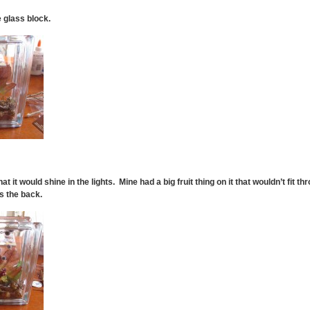
e glass block.
that it would shine in the lights. Mine had a big fruit thing on it that wouldn’t fit thr
s the back.