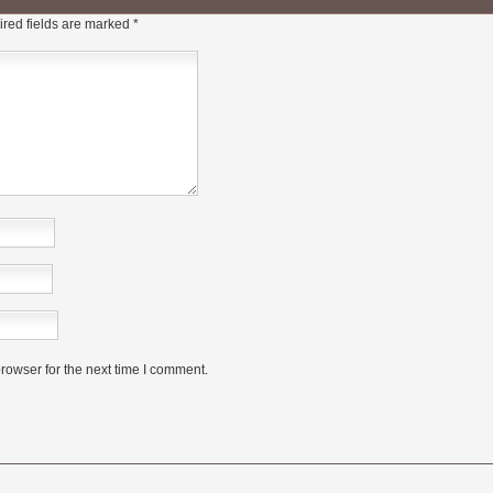
red fields are marked
*
rowser for the next time I comment.