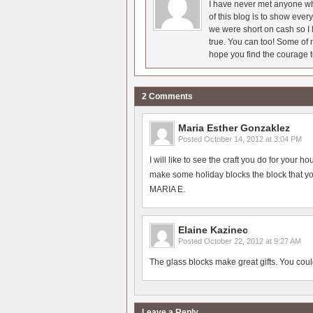
I have never met anyone who
of this blog is to show eve
we were short on cash so I l
true. You can too! Some of m
hope you find the courage t
2 Comments
Maria Esther Gonzaklez
Posted
October 14, 2012 at 3:04 PM
I will like to see the craft you do for your 
make some holiday blocks the block that yo
MARIA E.
Elaine Kazinec
Posted
October 22, 2012 at 9:27 AM
The glass blocks make great gifts. You co
Leave a Reply