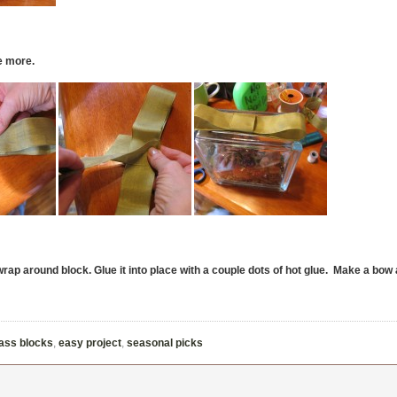
le more.
rap around block. Glue it into place with a couple dots of hot glue. Make a bow 
lass blocks
,
easy project
,
seasonal picks