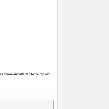
as shown and attach it to the top with