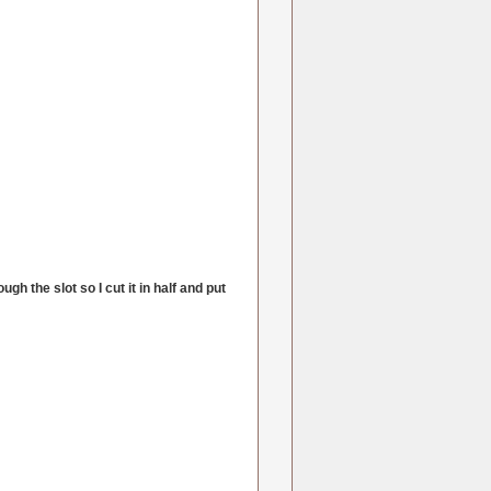
ough the slot so I cut it in half and put