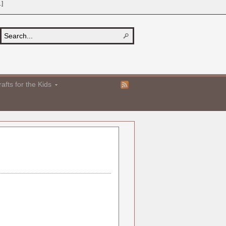
.]
afts for the Kids