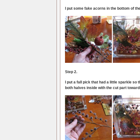
I put some fake acorns in the bottom of th
Step 2.
I put a fall pick that had a little sparkle so 
both halves inside with the cut part toward