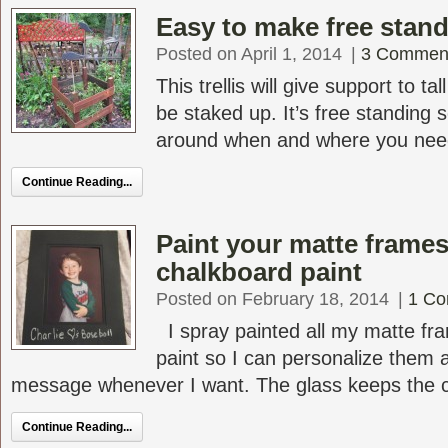
Easy to make free standi
Posted on April 1, 2014
|
3 Commen
This trellis will give support to ta
be staked up. It’s free standing 
around when and where you need it
Continue Reading...
Paint your matte frames
chalkboard paint
Posted on February 18, 2014
|
1 C
I spray painted all my matte fr
paint so I can personalize them
message whenever I want. The glass keeps the ch
Continue Reading...