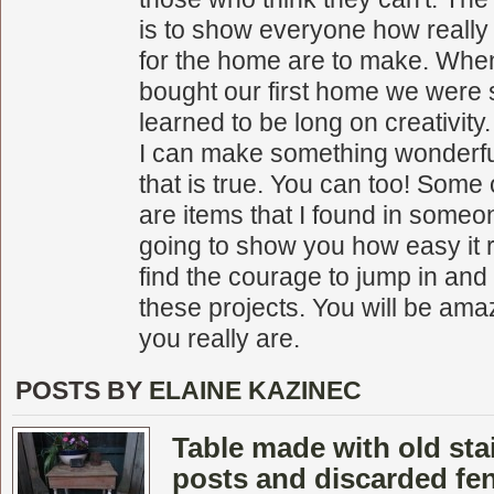
is to show everyone how really
for the home are to make. Whe
bought our first home we were 
learned to be long on creativity.
I can make something wonderful
that is true. You can too! Some 
are items that I found in someon
going to show you how easy it r
find the courage to jump in and
these projects. You will be ama
you really are.
POSTS BY
ELAINE KAZINEC
Table made with old sta
posts and discarded fe