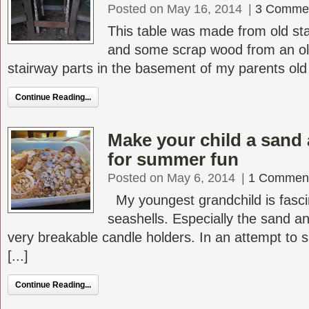
Posted on May 16, 2014
|
3 Comme
This table was made from old sta
and some scrap wood from an ol
stairway parts in the basement of my parents old V
Continue Reading...
Make your child a sand 
for summer fun
Posted on May 6, 2014
|
1 Commen
My youngest grandchild is fasci
seashells. Especially the sand a
very breakable candle holders. In an attempt to
[...]
Continue Reading...