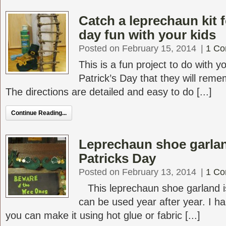
Catch a leprechaun kit f
day fun with your kids
Posted on February 15, 2014
|
1 C
This is a fun project to do with yo
Patrick’s Day that they will reme
The directions are detailed and easy to do [...]
Continue Reading...
Leprechaun shoe garlan
Patricks Day
Posted on February 13, 2014
|
1 C
This leprechaun shoe garland i
can be used year after year. I 
you can make it using hot glue or fabric [...]