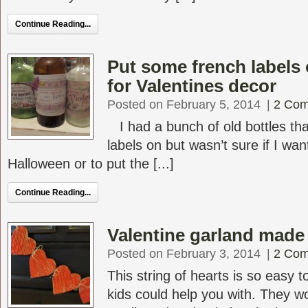
Continue Reading...
Put some french labels 
for Valentines decor
Posted on February 5, 2014
|
2 Co
I had a bunch of old bottles tha
labels on but wasn’t sure if I wa
Halloween or to put the [...]
Continue Reading...
Valentine garland made
Posted on February 3, 2014
|
2 Co
This string of hearts is so easy
kids could help you with. They wo