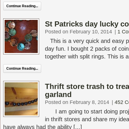
Continue Reading...
St Patricks day lucky c
Posted on February 10, 2014
|
1 C
This is a very quick and easy pro
day fun. I bought 2 packs of coi
together with split rings. This is a 
Continue Reading...
Thrift store trash to tre
garland
Posted on February 8, 2014
|
452 
I am going to start doing proje
in thrift stores and share my ideas
have always had the ability [...]