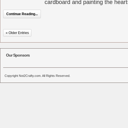
cardboard and painting the hearts
Continue Reading...
« Older Entries
Our Sponsors
Copyright Not2Crafty.com. All Rights Reserved.