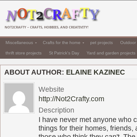
NOT2CRAFTY – CRAFTS, HOBBIES, AND CREATIVITY!
Miscellaneous
Crafts for the home
pet projects
Outdoor 
thrift store projects
St Patrick's Day
Yard and garden projects
ABOUT AUTHOR:
ELAINE KAZINEC
Website
http://Not2Crafty.com
Description
I have never met anyone who c
things for their homes, friends, 
those who think they can't. The