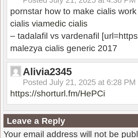
Posted
July 21, 2025 at 4:36 PM
pornstar how to make cialis wor
cialis
viamedic cialis
– tadalafil vs vardenafil [url=https
malezya cialis generic 2017
Alivia2345
Posted
July 21, 2025 at 6:28 PM
https://shorturl.fm/HePCi
Leave a Reply
Your email address will not be pub