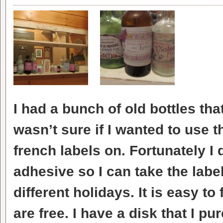
I had a bunch of old bottles tha
wasn’t sure if I wanted to use 
french labels on. Fortunately I
adhesive so I can take the label
different holidays. It is easy t
are free. I have a disk that I p