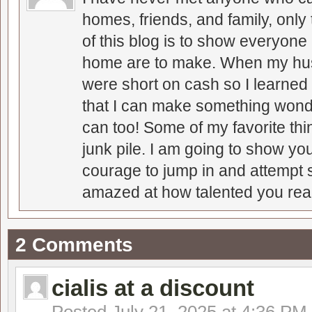
homes, friends, and family, only
of this blog is to show everyone
home are to make. When my hus
were short on cash so I learned t
that I can make something wonder
can too! Some of my favorite thi
junk pile. I am going to show you
courage to jump in and attempt s
amazed at how talented you real
2 Comments
cialis at a discount