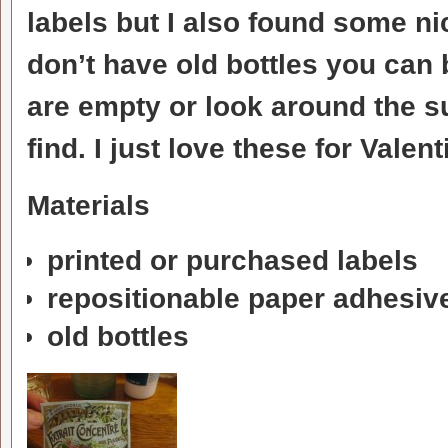
labels but I also found some nic
don’t have old bottles you can
are empty or look around the 
find. I just love these for Valen
Materials
printed or purchased labels
repositionable paper adhesiv
old bottles