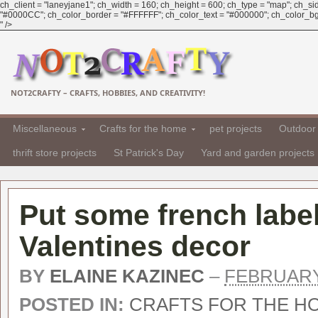
ch_client = "laneyjane1"; ch_width = 160; ch_height = 600; ch_type = "map"; ch_sid 
"#0000CC"; ch_color_border = "#FFFFFF"; ch_color_text = "#000000"; ch_color_bg 
" />
NOT2CRAFTY – CRAFTS, HOBBIES, AND CREATIVITY!
Miscellaneous
Crafts for the home
pet projects
Outdoor 
thrift store projects
St Patrick's Day
Yard and garden projects
Put some french label
Valentines decor
BY
ELAINE KAZINEC
–
FEBRUARY 
POSTED IN:
CRAFTS FOR THE H