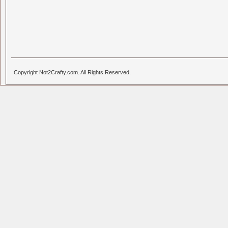
Copyright Not2Crafty.com. All Rights Reserved.