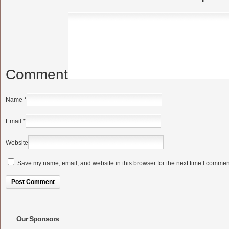
Comment
Name
*
Email
*
Website
Save my name, email, and website in this browser for the next time I commen
Alternative:
Our Sponsors