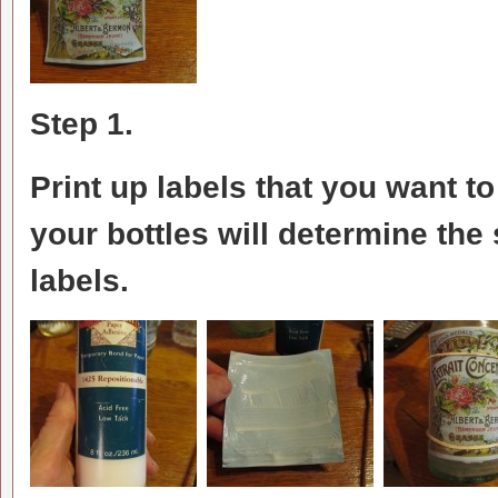
Step 1.
Print up labels that you want t
your bottles will determine the 
labels.