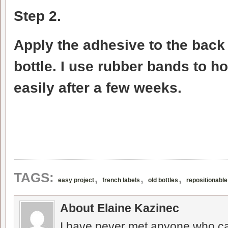
Step 2.
Apply the adhesive to the back o
bottle. I use rubber bands to hol
easily after a few weeks.
,
,
,
TAGS:
easy project
french labels
old bottles
repositionabl
About Elaine Kazinec
I have never met anyone who can