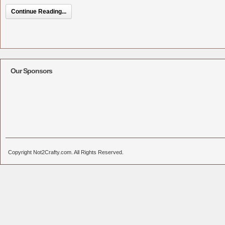
Continue Reading...
Our Sponsors
Copyright Not2Crafty.com. All Rights Reserved.