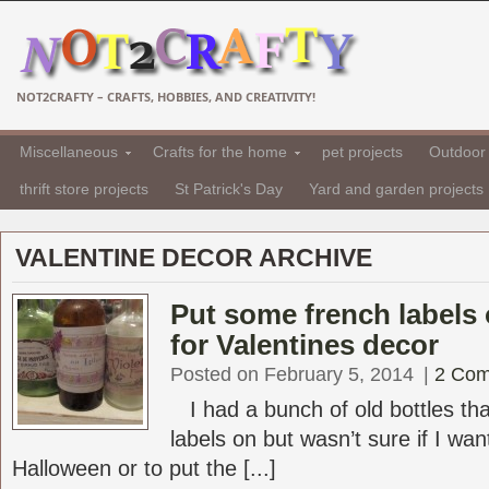
NOT2CRAFTY – CRAFTS, HOBBIES, AND CREATIVITY!
Miscellaneous
Crafts for the home
pet projects
Outdoor 
thrift store projects
St Patrick's Day
Yard and garden projects
VALENTINE DECOR ARCHIVE
Put some french labels 
for Valentines decor
Posted on February 5, 2014
|
2 Co
I had a bunch of old bottles tha
labels on but wasn’t sure if I wa
Halloween or to put the [...]