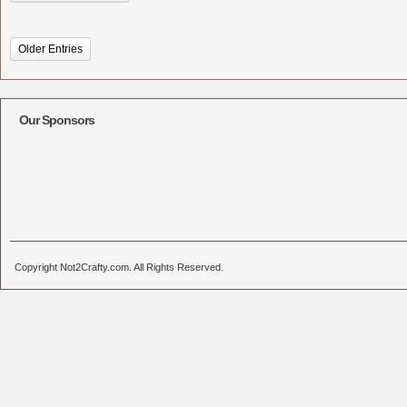
Older Entries
Our Sponsors
Copyright Not2Crafty.com. All Rights Reserved.