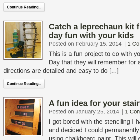
Continue Reading...
Catch a leprechaun kit f
day fun with your kids
Posted on February 15, 2014
|
1 C
This is a fun project to do with yo
Day that they will remember for 
directions are detailed and easy to do [...]
Continue Reading...
A fun idea for your stai
Posted on January 25, 2014
|
1 Co
I got bored with the stenciling I
and decided I could permanently
using chalkboard paint. This will 