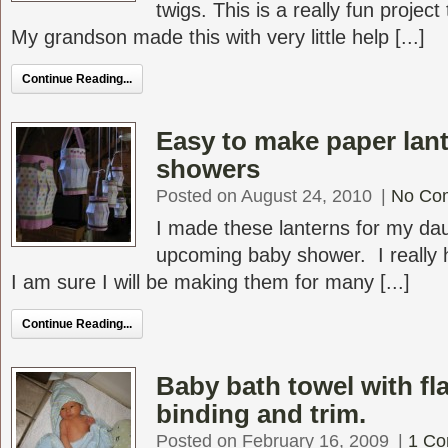
twigs. This is a really fun project
My grandson made this with very little help [...]
Continue Reading...
Easy to make paper lant
showers
Posted on August 24, 2010
|
No Co
I made these lanterns for my dau
upcoming baby shower. I really 
I am sure I will be making them for many [...]
Continue Reading...
Baby bath towel with f
binding and trim.
Posted on February 16, 2009
|
1 C