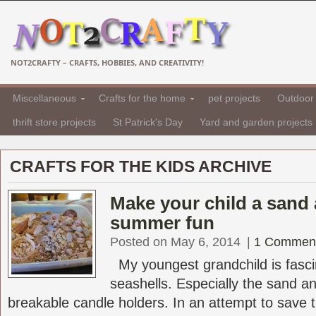
NOT2CRAFTY – CRAFTS, HOBBIES, AND CREATIVITY!
Miscellaneous
Crafts for the home
pet projects
Outdoor 
thrift store projects
St Patrick's Day
Yard and garden projects
CRAFTS FOR THE KIDS ARCHIVE
Make your child a sand 
summer fun
Posted on May 6, 2014
|
1 Commen
My youngest grandchild is fasci
seashells. Especially the sand a
breakable candle holders. In an attempt to save t