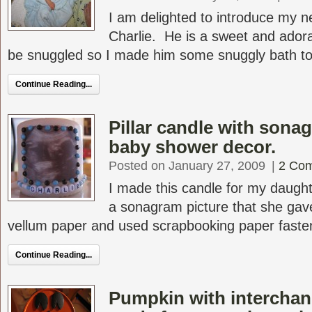
I am delighted to introduce my 
Charlie. He is a sweet and ador
be snuggled so I made him some snuggly bath tow
Continue Reading...
Pillar candle with sonag
baby shower decor.
Posted on January 27, 2009
|
2 Co
I made this candle for my daugh
a sonagram picture that she gave
vellum paper and used scrapbooking paper fastene
Continue Reading...
Pumpkin with interchan