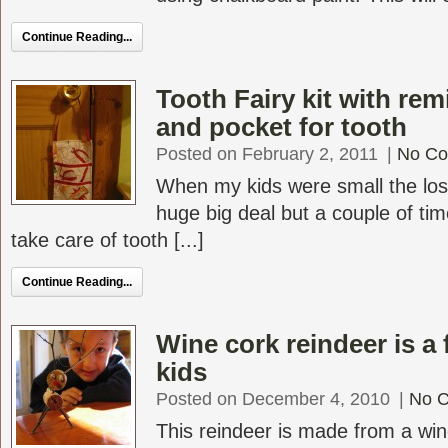
Continue Reading...
Tooth Fairy kit with rem
and pocket for tooth
Posted on February 2, 2011
|
No C
When my kids were small the los
huge big deal but a couple of tim
take care of tooth [...]
Continue Reading...
Wine cork reindeer is a 
kids
Posted on December 4, 2010
|
No 
This reindeer is made from a wi