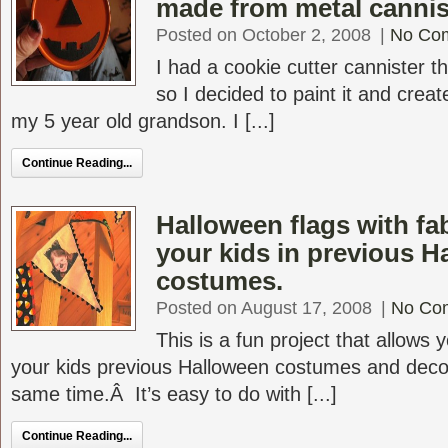
made from metal cannis
Posted on October 2, 2008
|
No Co
I had a cookie cutter cannister t
so I decided to paint it and crea
my 5 year old grandson. I [...]
Continue Reading...
Halloween flags with fa
your kids in previous H
costumes.
Posted on August 17, 2008
|
No Co
This is a fun project that allows 
your kids previous Halloween costumes and deco
same time.Â It’s easy to do with [...]
Continue Reading...