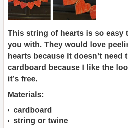
This string of hearts is so eas
you with. They would love peeli
hearts because it doesn’t need to
cardboard because I like the look
it’s free.
Materials:
cardboard
string or twine