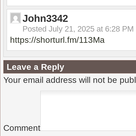
John3342
Posted
July 21, 2025 at 6:28 PM
https://shorturl.fm/113Ma
Leave a Reply
Your email address will not be pub
Comment