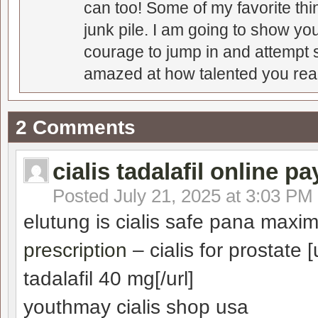
can too! Some of my favorite thi
junk pile. I am going to show you
courage to jump in and attempt s
amazed at how talented you real
2 Comments
cialis tadalafil online pa
Posted
July 21, 2025 at 3:03 PM
elutung is cialis safe pana maxim
prescription
– cialis for prostate [
tadalafil 40 mg[/url]
youthmay cialis shop usa