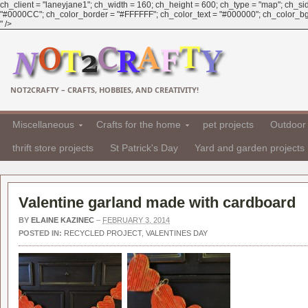
ch_client = "laneyjane1"; ch_width = 160; ch_height = 600; ch_type = "map"; ch_sid 
"#0000CC"; ch_color_border = "#FFFFFF"; ch_color_text = "#000000"; ch_color_bg = "
" />
NOT2CRAFTY – CRAFTS, HOBBIES, AND CREATIVITY!
Miscellaneous
Crafts for the home
pet projects
Outdoor 
thrift store projects
St Patrick's Day
Yard and garden projects
Valentine garland made with cardboard
BY
ELAINE KAZINEC
–
FEBRUARY 3, 2014
POSTED IN:
RECYCLED PROJECT
,
VALENTINES DAY