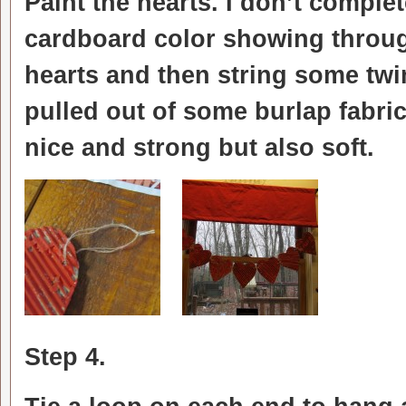
Paint the hearts. I don’t comple
cardboard color showing through
hearts and then string some twin
pulled out of some burlap fabric
nice and strong but also soft.
Step 4.