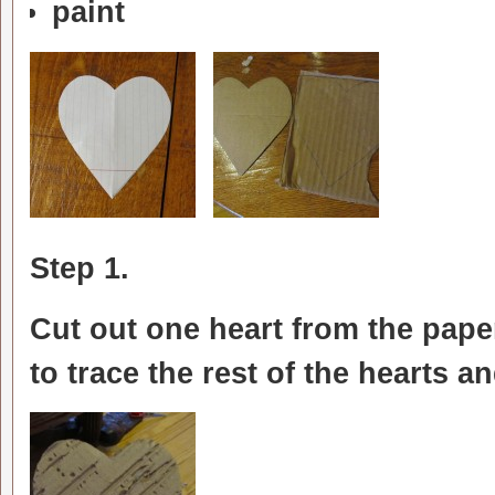
paint
Step 1.
Cut out one heart from the pape
to trace the rest of the hearts a