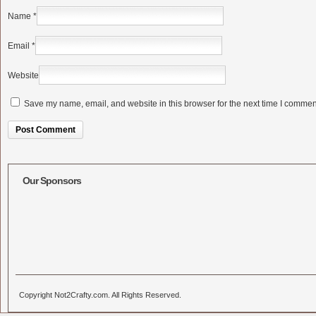
Name
*
Email
*
Website
Save my name, email, and website in this browser for the next time I commen
Alternative:
Our Sponsors
Copyright Not2Crafty.com. All Rights Reserved.