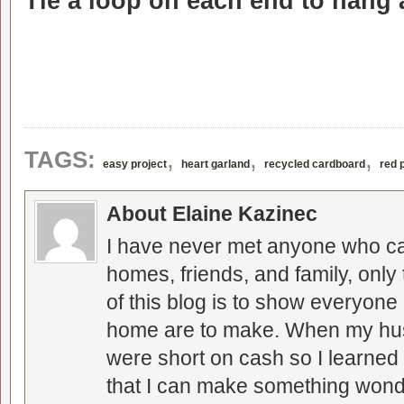
Tie a loop on each end to hang
,
,
,
TAGS:
easy project
heart garland
recycled cardboard
red 
About Elaine Kazinec
I have never met anyone who can
homes, friends, and family, only
of this blog is to show everyone
home are to make. When my hus
were short on cash so I learned t
that I can make something wonder