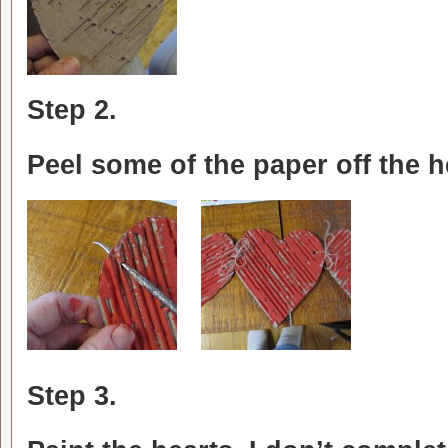
Step 2.
Peel some of the paper off the 
Step 3.