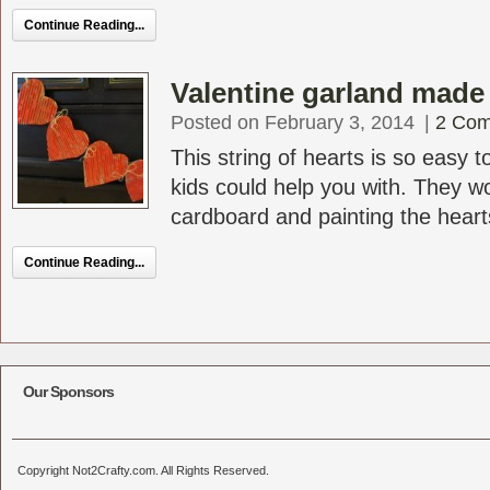
Continue Reading...
Valentine garland made
Posted on February 3, 2014
|
2 Co
This string of hearts is so easy
kids could help you with. They wo
cardboard and painting the hearts
Continue Reading...
Our Sponsors
Copyright Not2Crafty.com. All Rights Reserved.