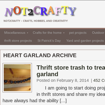
NOT2CRAFTY – CRAFTS, HOBBIES, AND CREATIVITY!
Miscellaneous
Crafts for the home
pet projects
Outdoor 
thrift store projects
St Patrick's Day
Yard and garden projects
HEART GARLAND ARCHIVE
Thrift store trash to tre
garland
Posted on February 8, 2014
|
452 
I am going to start doing proje
in thrift stores and share my ideas
have always had the ability [...]