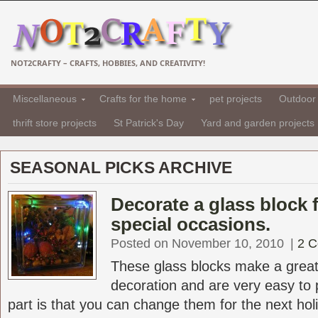
NOT2CRAFTY – CRAFTS, HOBBIES, AND CREATIVITY!
Miscellaneous
Crafts for the home
pet projects
Outdoor 
thrift store projects
St Patrick's Day
Yard and garden projects
SEASONAL PICKS ARCHIVE
Decorate a glass block 
special occasions.
Posted on November 10, 2010
|
2 
These glass blocks make a great
decoration and are very easy to 
part is that you can change them for the next holid