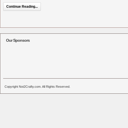
Continue Reading...
Our Sponsors
Copyright Not2Crafty.com. All Rights Reserved.