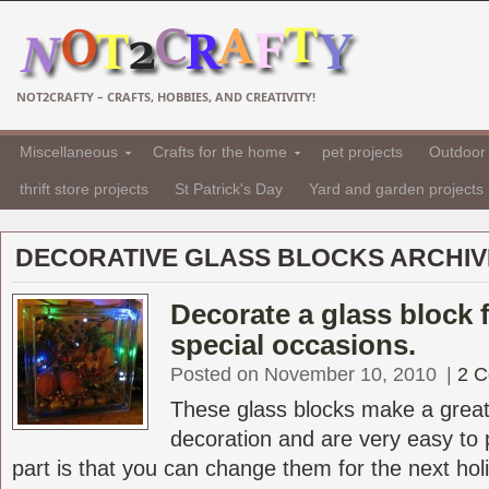
NOT2CRAFTY – CRAFTS, HOBBIES, AND CREATIVITY!
Miscellaneous
Crafts for the home
pet projects
Outdoor 
thrift store projects
St Patrick's Day
Yard and garden projects
DECORATIVE GLASS BLOCKS ARCHIV
Decorate a glass block 
special occasions.
Posted on November 10, 2010
|
2 
These glass blocks make a great
decoration and are very easy to 
part is that you can change them for the next holid