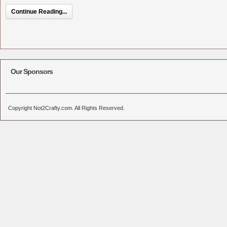
Continue Reading...
Our Sponsors
Copyright Not2Crafty.com. All Rights Reserved.