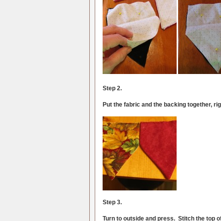
Step 2.
Put the fabric and the backing together, ri
Step 3.
Turn to outside and press. Stitch the top of