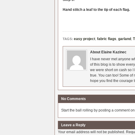
Hand stitch a leaf to the tip of each flag.
easy project
,
fabric flags
,
garland
,
T
TAGS:
About Elaine Kazinec
I have never met anyone who
of this blog is to show eve
we were short on cash so I l
true. You can too! Some of m
hope you find the courage t
No Comments
Start the ball rolling by posting a comment on t
Leave a Reply
Your email address will not be published.
Requi