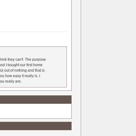
hink they can't. The purpose
nd I bought our first home
l out of nothing and that is
u how easy it really is. I
ou really are.