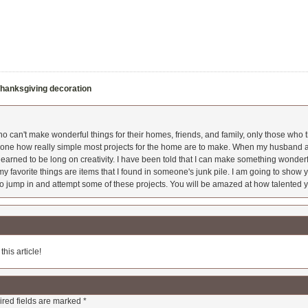
hanksgiving decoration
 can't make wonderful things for their homes, friends, and family, only those who t
ryone how really simple most projects for the home are to make. When my husband a
earned to be long on creativity. I have been told that I can make something wonderfu
y favorite things are items that I found in someone's junk pile. I am going to show yo
o jump in and attempt some of these projects. You will be amazed at how talented y
his article!
red fields are marked
*