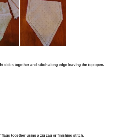
ght sides together and stitch along edge leaving the top open.
 flags together using a zig zag or finishing stitch.