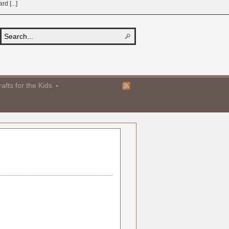
d [...]
afts for the Kids