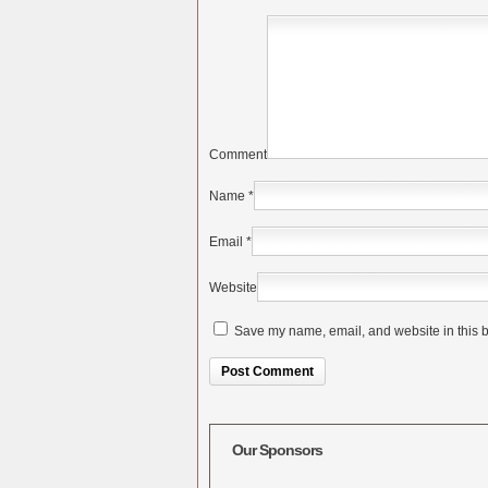
Comment
Name
*
Email
*
Website
Save my name, email, and website in this b
Alternative:
Our Sponsors