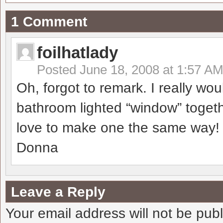
1 Comment
foilhatlady
Posted
June 18, 2008 at 1:57 A
Oh, forgot to remark. I really wo
bathroom lighted “window” togethe
love to make one the same way!
Donna
Leave a Reply
Your email address will not be pub