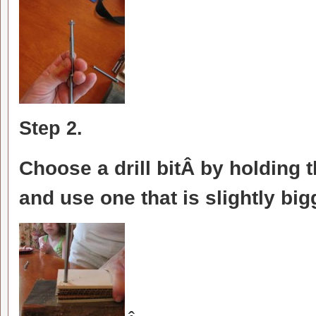
Step 2.
Choose a drill bitÂ by holding t
and use one that is slightly bi