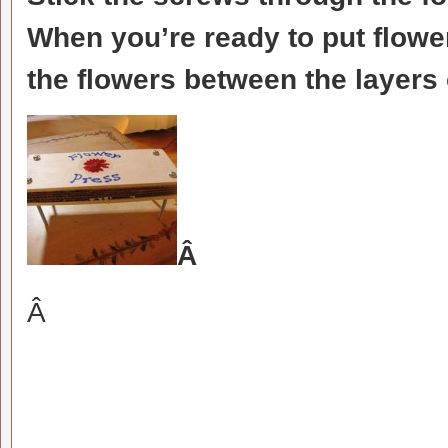
When you’re ready to put flower
the flowers between the layers
Â
Â