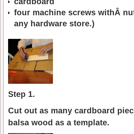
cardboard
four machine screws withÂ nu
any hardware store.)
Step 1.
Cut out as many cardboard piec
balsa wood as a template.