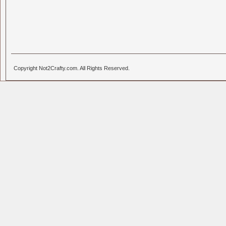
Copyright Not2Crafty.com. All Rights Reserved.