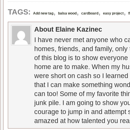
,
,
,
,
TAGS:
Add new tag
balsa wood
cardboard
easy project
f
About Elaine Kazinec
I have never met anyone who can
homes, friends, and family, only
of this blog is to show everyone
home are to make. When my hus
were short on cash so I learned t
that I can make something wonder
can too! Some of my favorite thi
junk pile. I am going to show you
courage to jump in and attempt s
amazed at how talented you real