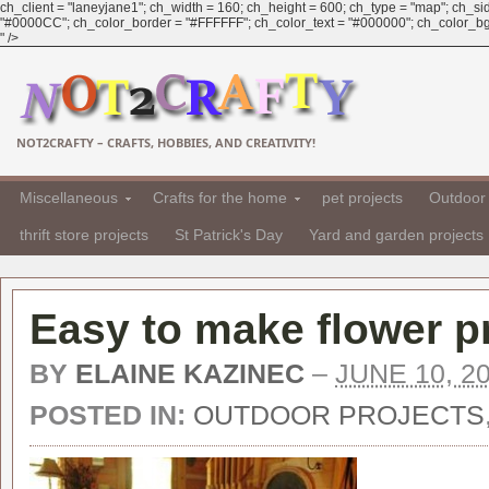
ch_client = "laneyjane1"; ch_width = 160; ch_height = 600; ch_type = "map"; ch_sid 
"#0000CC"; ch_color_border = "#FFFFFF"; ch_color_text = "#000000"; ch_color_bg = 
" />
NOT2CRAFTY – CRAFTS, HOBBIES, AND CREATIVITY!
Miscellaneous
Crafts for the home
pet projects
Outdoor 
thrift store projects
St Patrick's Day
Yard and garden projects
Easy to make flower p
BY
ELAINE KAZINEC
–
JUNE 10, 2
POSTED IN:
OUTDOOR PROJECTS