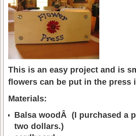
This is an easy project and is s
flowers can be put in the press
Materials:
Balsa woodÂ (I purchased a pac
two dollars.)