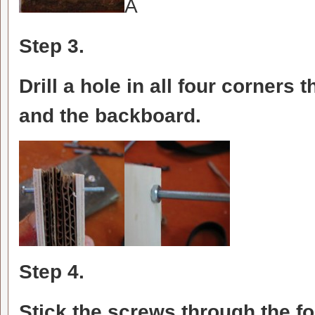
Â
Step 3.
Drill a hole in all four corners 
and the backboard.
Step 4.
Stick the screws through the fo