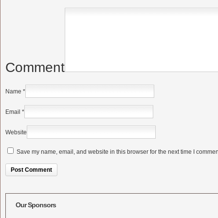
Comment
Name
*
Email
*
Website
Save my name, email, and website in this browser for the next time I commen
Alternative:
Our Sponsors