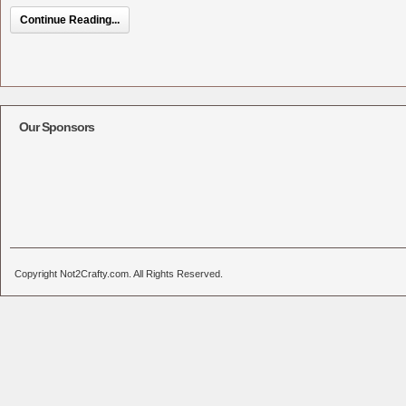
Continue Reading...
Our Sponsors
Copyright Not2Crafty.com. All Rights Reserved.