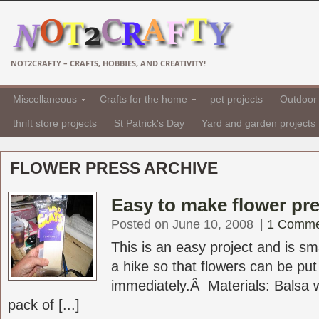
NOT2CRAFTY – CRAFTS, HOBBIES, AND CREATIVITY!
Miscellaneous
Crafts for the home
pet projects
Outdoor 
thrift store projects
St Patrick's Day
Yard and garden projects
FLOWER PRESS ARCHIVE
Easy to make flower pr
Posted on June 10, 2008
|
1 Comme
This is an easy project and is sm
a hike so that flowers can be put
immediately.Â Materials: Balsa
pack of [...]