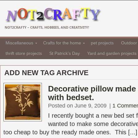
NOT2CRAFTY – CRAFTS, HOBBIES, AND CREATIVITY!
Miscellaneous
Crafts for the home
pet projects
Outdoor 
thrift store projects
St Patrick's Day
Yard and garden projects
ADD NEW TAG ARCHIVE
Decorative pillow made 
with bedset.
Posted on June 9, 2009
|
1 Commen
I recently bought a new bed set
wanted to make some decorative
too cheap to buy the ready made ones. This [...]