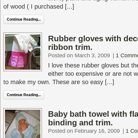
of wood ( I purchased [...]
Continue Reading...
Rubber gloves with deco
ribbon trim.
Posted on March 3, 2009
|
1 Comm
I love these rubber gloves but th
either too expensive or are not 
to make my own. These are so easy [...]
Continue Reading...
Baby bath towel with f
binding and trim.
Posted on February 16, 2009
|
1 C