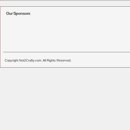
Our Sponsors
Copyright Not2Crafty.com. All Rights Reserved.