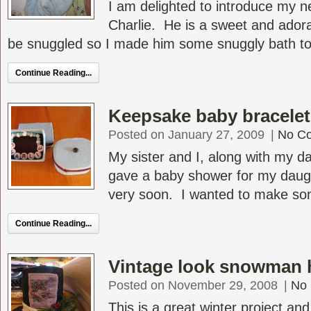
I am delighted to introduce my 
Charlie. He is a sweet and ador
be snuggled so I made him some snuggly bath tow
Continue Reading...
Keepsake baby bracelet i
Posted on January 27, 2009
|
No C
My sister and I, along with my da
gave a baby shower for my daugh
very soon. I wanted to make some
Continue Reading...
Vintage look snowman 
Posted on November 29, 2008
|
No
This is a great winter project and