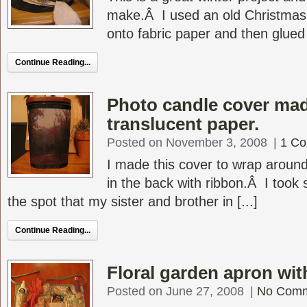
make.Â I used an old Christmas 
onto fabric paper and then glued o
Continue Reading...
Photo candle cover mad
translucent paper.
Posted on November 3, 2008
|
1 C
I made this cover to wrap around
in the back with ribbon.Â I took 
the spot that my sister and brother in [...]
Continue Reading...
Floral garden apron wit
Posted on June 27, 2008
|
No Com