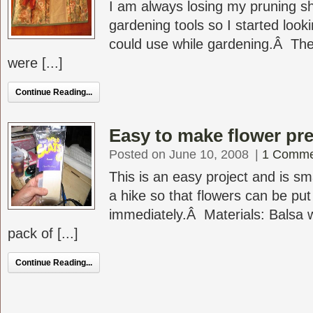
I am always losing my pruning s
gardening tools so I started look
could use while gardening.Â The
were [...]
Continue Reading...
Easy to make flower pr
Posted on June 10, 2008
|
1 Comme
This is an easy project and is sm
a hike so that flowers can be put
immediately.Â Materials: Balsa
pack of [...]
Continue Reading...