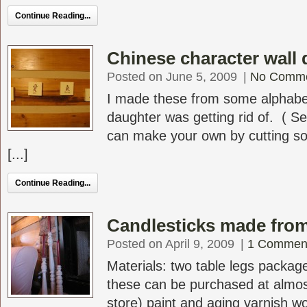
Continue Reading...
Chinese character wall 
Posted on June 5, 2009
|
No Comm
I made these from some alphabe
daughter was getting rid of. ( S
can make your own by cutting s
[...]
Continue Reading...
Candlesticks made from 
Posted on April 9, 2009
|
1 Commen
Materials: two table legs packag
these can be purchased at almos
store) paint and aging varnish w