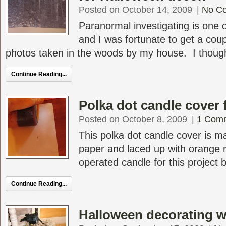
Posted on October 14, 2009
|
No C
Paranormal investigating is one
and I was fortunate to get a coup
photos taken in the woods by my house. I thought 
Continue Reading...
Polka dot candle cover 
Posted on October 8, 2009
|
1 Com
This polka dot candle cover is 
paper and laced up with orange r
operated candle for this project bu
Continue Reading...
Halloween decorating w