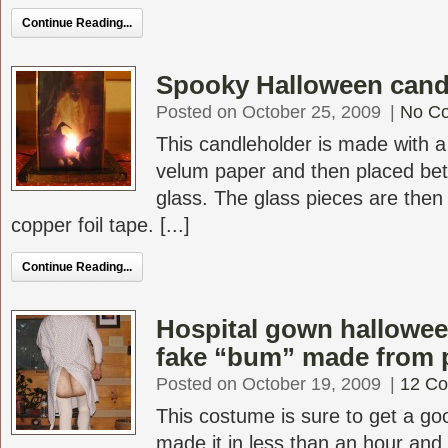
Continue Reading...
Spooky Halloween cand
Posted on October 25, 2009
|
No C
This candleholder is made with a 
velum paper and then placed be
glass. The glass pieces are then 
copper foil tape. [...]
Continue Reading...
Hospital gown hallowe
fake “bum” made from 
Posted on October 19, 2009
|
12 C
This costume is sure to get a goo
made it in less than an hour and 