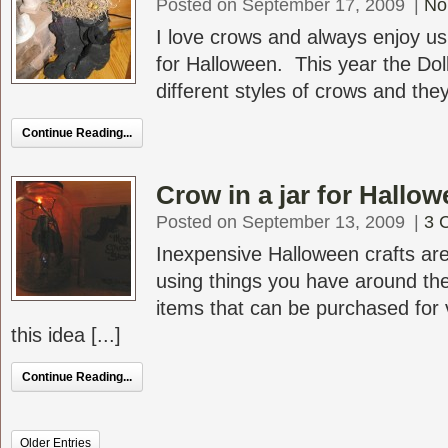
Posted on September 17, 2009
|
No
I love crows and always enjoy u
for Halloween. This year the Dol
different styles of crows and they
Continue Reading...
Crow in a jar for Hallo
Posted on September 13, 2009
|
3 
Inexpensive Halloween crafts are
using things you have around th
items that can be purchased for ve
this idea [...]
Continue Reading...
Older Entries