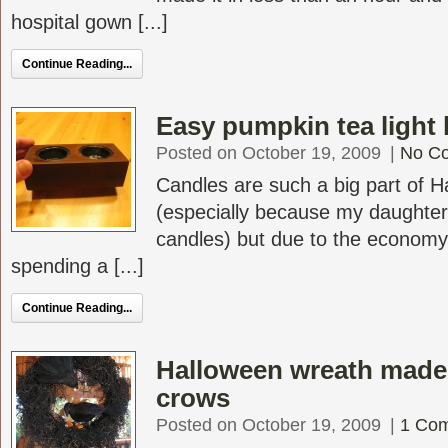
hospital gown [...]
Continue Reading...
Easy pumpkin tea light 
Posted on October 19, 2009
|
No C
Candles are such a big part of 
(especially because my daughter 
candles) but due to the economy I
spending a [...]
Continue Reading...
Halloween wreath made
crows
Posted on October 19, 2009
|
1 Co