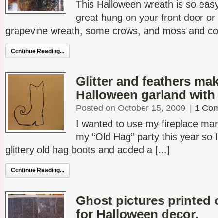
This Halloween wreath is so eas
great hung on your front door or
grapevine wreath, some crows, and moss and comp
Continue Reading...
Glitter and feathers mak
Halloween garland with a
Posted on October 15, 2009
|
1 Co
I wanted to use my fireplace mant
my “Old Hag” party this year so 
glittery old hag boots and added a [...]
Continue Reading...
Ghost pictures printed
for Halloween decor.