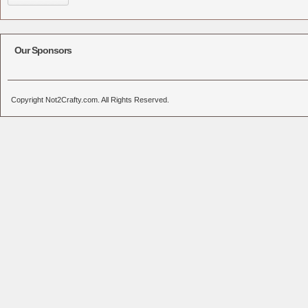
Our Sponsors
Copyright Not2Crafty.com. All Rights Reserved.