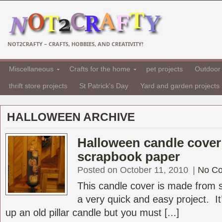
NOT2CRAFTY – CRAFTS, HOBBIES, AND CREATIVITY!
Miscellaneous
Crafts for the home
pet projects
Outdoor 
thrift store projects
St Patrick's Day
Yard and garden projects
HALLOWEEN ARCHIVE
Halloween candle cover
scrapbook paper
Posted on October 11, 2010
|
No C
This candle cover is made from 
a very quick and easy project. It
up an old pillar candle but you must [...]