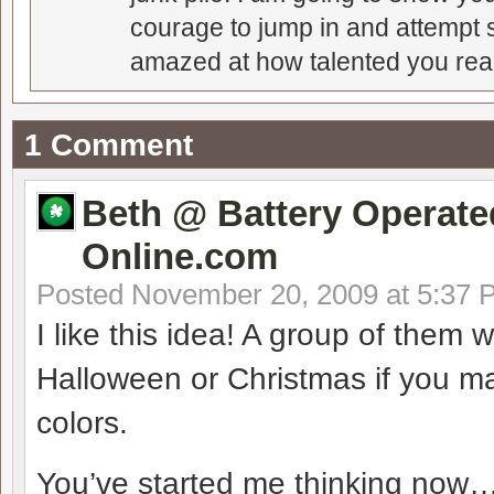
courage to jump in and attempt s
amazed at how talented you real
1 Comment
Beth @ Battery Operate
Online.com
Posted
November 20, 2009 at 5:37 
I like this idea! A group of the
Halloween or Christmas if you m
colors.
You’ve started me thinking now…