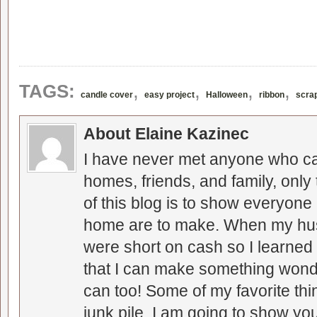
,
,
,
,
TAGS:
candle cover
easy project
Halloween
ribbon
scra
About Elaine Kazinec
I have never met anyone who can
homes, friends, and family, only
of this blog is to show everyone
home are to make. When my hus
were short on cash so I learned t
that I can make something wonder
can too! Some of my favorite thi
junk pile. I am going to show you