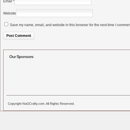
Email
*
Website
Save my name, email, and website in this browser for the next time I commen
Alternative:
Our Sponsors
Copyright Not2Crafty.com. All Rights Reserved.