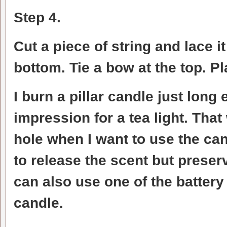
Step 4.
Cut a piece of string and lace i
bottom. Tie a bow at the top. Pl
I burn a pillar candle just long
impression for a tea light. That 
hole when I want to use the ca
to release the scent but preser
can also use one of the battery 
candle.