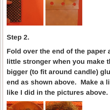
Step 2.
Fold over the end of the paper 
little stronger when you make 
bigger (to fit around candle) gl
end as shown above. Make a li
like I did in the pictures above.