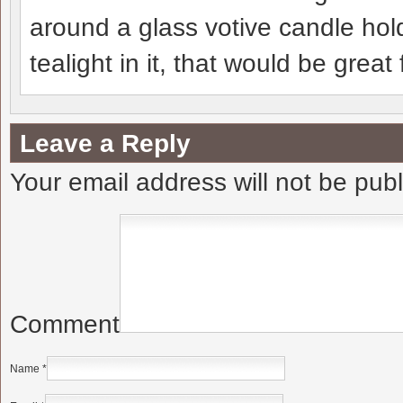
around a glass votive candle hol
tealight in it, that would be grea
Leave a Reply
Your email address will not be pub
Comment
Name
*