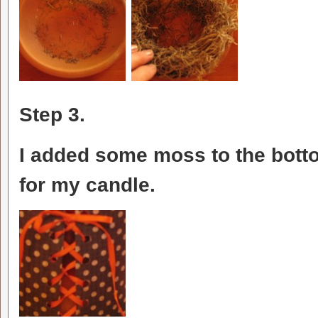
Step 3.
I added some moss to the botto
for my candle.