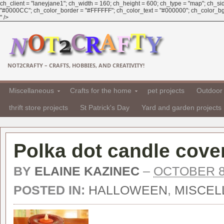
ch_client = "laneyjane1"; ch_width = 160; ch_height = 600; ch_type = "map"; ch_sid 
"#0000CC"; ch_color_border = "#FFFFFF"; ch_color_text = "#000000"; ch_color_bg =
" />
NOT2CRAFTY – CRAFTS, HOBBIES, AND CREATIVITY!
Miscellaneous
Crafts for the home
pet projects
Outdoor 
thrift store projects
St Patrick's Day
Yard and garden projects
Polka dot candle cover
BY
ELAINE KAZINEC
–
OCTOBER 8
POSTED IN:
HALLOWEEN
,
MISCEL