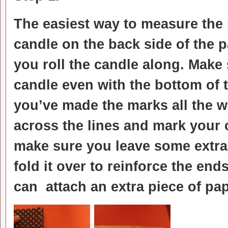
The easiest way to measure the p
candle on the back side of the p
you roll the candle along. Make
candle even with the bottom of t
you’ve made the marks all the w
across the lines and mark your c
make sure you leave some extra
fold it over to reinforce the end
can attach an extra piece of pap