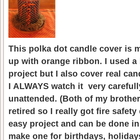
This polka dot candle cover is
up with orange ribbon. I used a 
project but I also cover real ca
I ALWAYS watch it very careful
unattended. (Both of my brothers
retired so I really got fire safety
easy project and can be done in
make one for birthdays, holidays