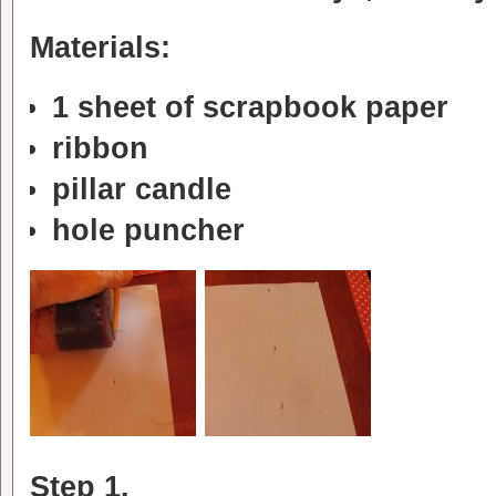
Materials:
1 sheet of scrapbook paper
ribbon
pillar candle
hole puncher
Step 1.