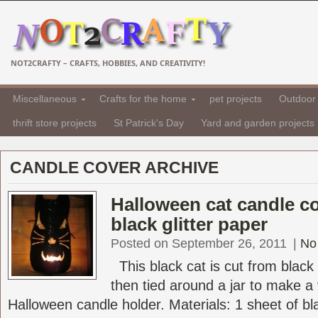
NOT2CRAFTY – CRAFTS, HOBBIES, AND CREATIVITY!
Miscellaneous
Crafts for the home
pet projects
Outdoor 
thrift store projects
St Patrick's Day
Yard and garden projects
CANDLE COVER ARCHIVE
Halloween cat candle c
black glitter paper
Posted on September 26, 2011
|
No
This black cat is cut from black 
then tied around a jar to make a
Halloween candle holder. Materials: 1 sheet of bla