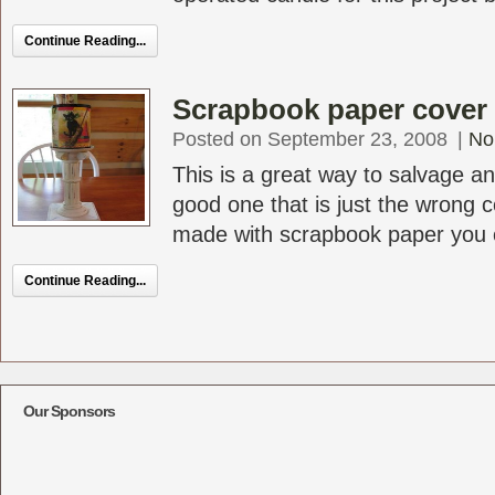
Continue Reading...
Scrapbook paper cover f
Posted on September 23, 2008
|
No
This is a great way to salvage an
good one that is just the wrong c
made with scrapbook paper you c
Continue Reading...
Our Sponsors