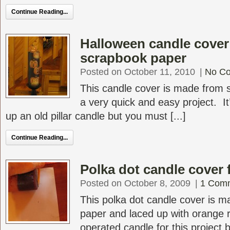
Continue Reading...
Halloween candle cover
scrapbook paper
Posted on October 11, 2010
|
No C
This candle cover is made from 
a very quick and easy project. It
up an old pillar candle but you must [...]
Continue Reading...
Polka dot candle cover 
Posted on October 8, 2009
|
1 Com
This polka dot candle cover is 
paper and laced up with orange r
operated candle for this project bu