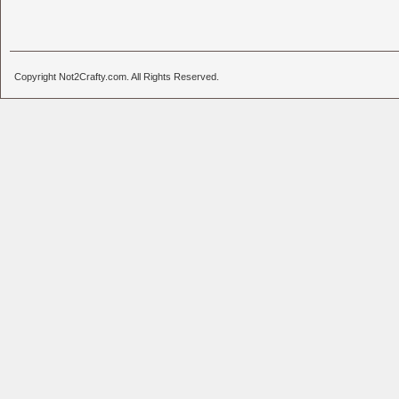
Copyright Not2Crafty.com. All Rights Reserved.