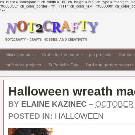
ch_client = "laneyjane1"; ch_width = 160; ch_height = 600; ch_type = "map"; ch_sid 
"#0000CC"; ch_color_border = "#FFFFFF"; ch_color_text = "#000000"; ch_color_bg =
" />
NOT2CRAFTY – CRAFTS, HOBBIES, AND CREATIVITY!
Miscellaneous
Crafts for the home
pet projects
Outdoor 
thrift store projects
St Patrick's Day
Yard and garden projects
Halloween wreath ma
BY
ELAINE KAZINEC
–
OCTOBER 1
POSTED IN:
HALLOWEEN