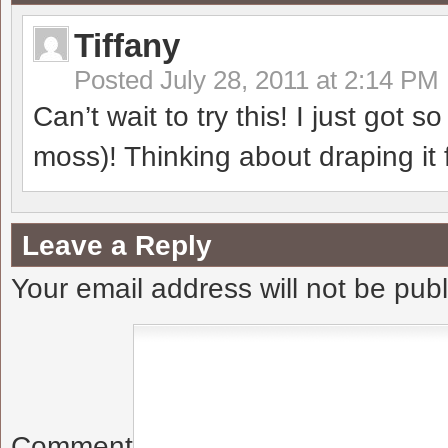
Tiffany
Posted
July 28, 2011 at 2:14 PM
Can’t wait to try this! I just got 
moss)! Thinking about draping it 
Leave a Reply
Your email address will not be pub
Comment