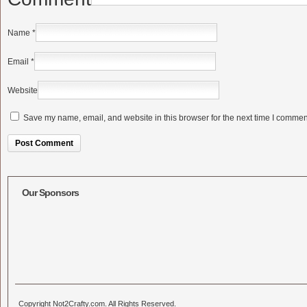
Name
*
Email
*
Website
Save my name, email, and website in this browser for the next time I commen
Alternative:
Our Sponsors
Copyright Not2Crafty.com. All Rights Reserved.