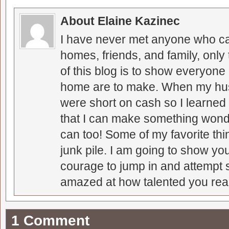
About Elaine Kazinec
I have never met anyone who can
homes, friends, and family, only
of this blog is to show everyone
home are to make. When my hus
were short on cash so I learned t
that I can make something wonder
can too! Some of my favorite thi
junk pile. I am going to show you
courage to jump in and attempt s
amazed at how talented you real
1 Comment