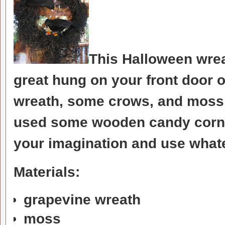
This Halloween wrea
great hung on your front door o
wreath, some crows, and moss a
used some wooden candy corn 
your imagination and use what
Materials:
grapevine wreath
moss