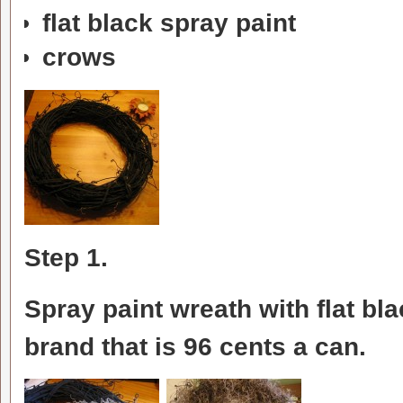
flat black spray paint
crows
Step 1.
Spray paint wreath with flat bla
brand that is 96 cents a can.