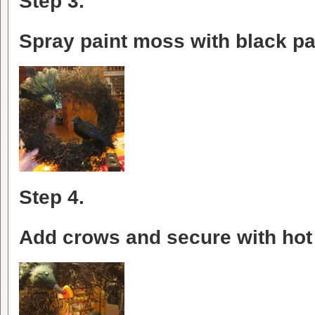
Step 3.
Spray paint moss with black pa
Step 4.
Add crows and secure with hot 