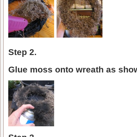
Step 2.
Glue moss onto wreath as sho