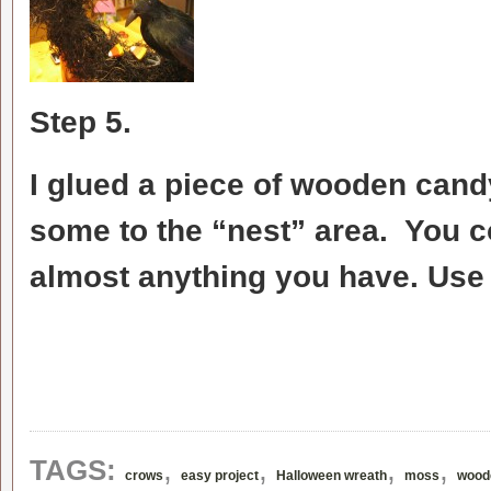
Step 5.
I glued a piece of wooden cand
some to the “nest” area. You c
almost anything you have. Use 
,
,
,
,
TAGS:
crows
easy project
Halloween wreath
moss
wood