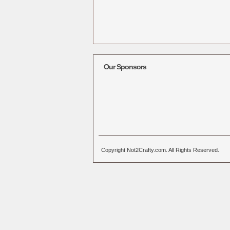
Our Sponsors
Copyright Not2Crafty.com. All Rights Reserved.