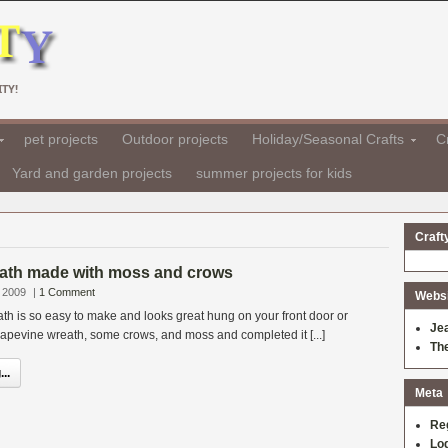
TY!
pet projects
Outdoor projects
Holiday/Seasonal Crafts
Cr
Yard and garden projects
summer projects for kids
Craft
ath made with moss and crows
 2009
|
1 Comment
Websit
h is so easy to make and looks great hung on your front door or
Je
rapevine wreath, some crows, and moss and completed it [...]
Th
..
Meta
Re
Log