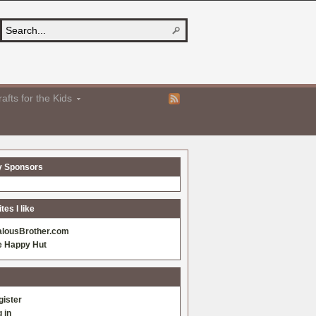
afts for the Kids
y Sponsors
es I like
alousBrother.com
e Happy Hut
gister
 in