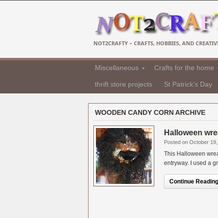
NOT2CRAFTY – CRAFTS, HOBBIES, AND CREATIVI
Miscellaneous
Crafts for the home
thrift store projects
St Patrick's Day
WOODEN CANDY CORN ARCHIVE
Halloween wre
Posted on October 19,
This Halloween wreat
entryway. I used a g
Continue Reading.