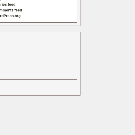
ries feed
mments feed
rdPress.org