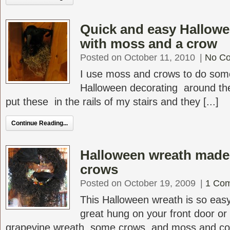
Quick and easy Hallowe
with moss and a crow
Posted on October 11, 2010
|
No C
I use moss and crows to do som
Halloween decorating around th
put these in the rails of my stairs and they [...]
Continue Reading...
Halloween wreath made
crows
Posted on October 19, 2009
|
1 Co
This Halloween wreath is so eas
great hung on your front door or
grapevine wreath, some crows, and moss and comp