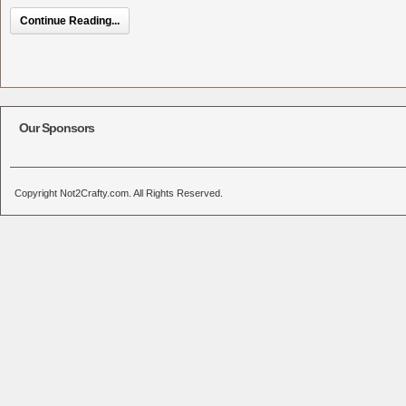
Continue Reading...
Our Sponsors
Copyright Not2Crafty.com. All Rights Reserved.