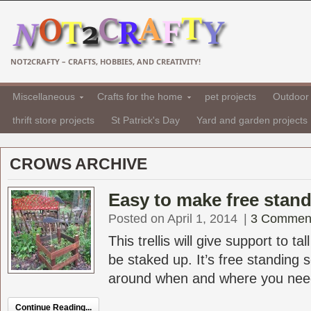
NOT2CRAFTY – CRAFTS, HOBBIES, AND CREATIVITY!
Miscellaneous
Crafts for the home
pet projects
Outdoor 
thrift store projects
St Patrick's Day
Yard and garden projects
CROWS ARCHIVE
Easy to make free standi
Posted on April 1, 2014
|
3 Commen
This trellis will give support to ta
be staked up. It’s free standing 
around when and where you need it
Continue Reading...