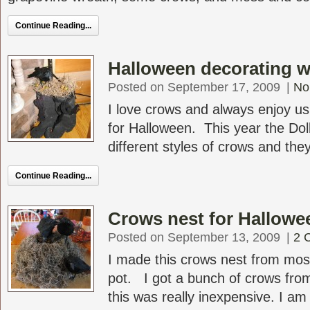
Continue Reading...
Halloween decorating w
Posted on September 17, 2009
|
No
I love crows and always enjoy u
for Halloween. This year the Dol
different styles of crows and they
Continue Reading...
Crows nest for Hallowe
Posted on September 13, 2009
|
2 
I made this crows nest from moss
pot. I got a bunch of crows from
this was really inexpensive. I am 