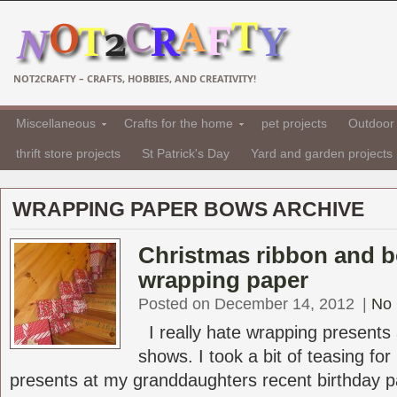
NOT2CRAFTY – CRAFTS, HOBBIES, AND CREATIVITY!
Miscellaneous
Crafts for the home
pet projects
Outdoor 
thrift store projects
St Patrick's Day
Yard and garden projects
WRAPPING PAPER BOWS ARCHIVE
Christmas ribbon and 
wrapping paper
Posted on December 14, 2012
|
No
I really hate wrapping presents
shows. I took a bit of teasing fo
presents at my granddaughters recent birthday par