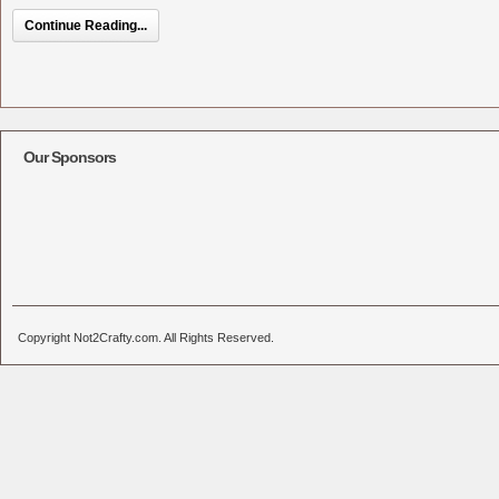
Continue Reading...
Our Sponsors
Copyright Not2Crafty.com. All Rights Reserved.