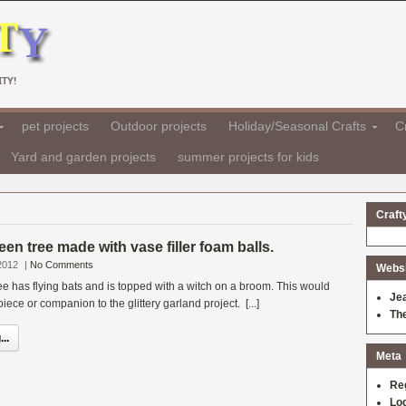
TY!
pet projects
Outdoor projects
Holiday/Seasonal Crafts
Cr
Yard and garden projects
summer projects for kids
Craft
een tree made with vase filler foam balls.
2012
|
No Comments
Websit
 has flying bats and is topped with a witch on a broom. This would
Je
ece or companion to the glittery garland project. [...]
Th
..
Meta
Re
Log