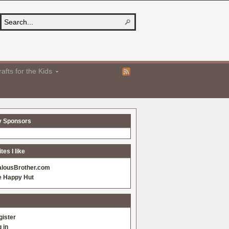
afts for the Kids
y Sponsors
es I like
alousBrother.com
e Happy Hut
gister
 in