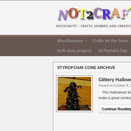
NOT2CRAFTY – CRAFTS, HOBBIES, AND CREATIVI
Miscellaneous
Crafts for the home
thrift store projects
St Patrick's Day
STYROFOAM CONE ARCHIVE
Glittery Hallow
Posted on October 8, 
This Halloween tree
make a great centerpi
Continue Reading.