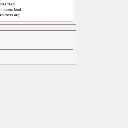
ries feed
mments feed
rdPress.org