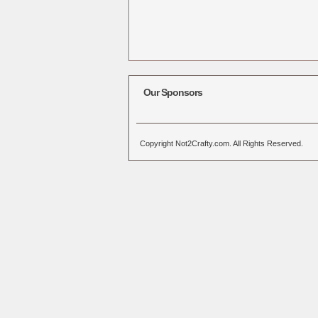
Our Sponsors
Copyright Not2Crafty.com. All Rights Reserved.