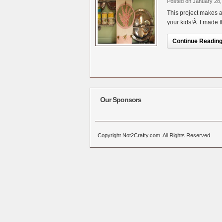
Posted on January 28,
This project makes a
your kids!Â I made t
Continue Reading.
Our Sponsors
Copyright Not2Crafty.com. All Rights Reserved.