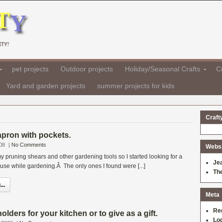
TY!
pet projects
Outdoor projects
Holiday/Seasonal Crafts
Cr
Yard and garden projects
summer projects for kids
Craft
apron with pockets.
08
|
No Comments
Websit
y pruning shears and other gardening tools so I started looking for a
Je
use while gardening.Â The only ones I found were [...]
Th
..
Meta
Re
lders for your kitchen or to give as a gift.
Log