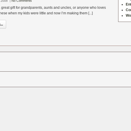
 2008
|
No Comments
Ent
 great gift for grandparents, aunts and uncles, or anyone who loves
Co
hese when my kids were little and now I’m making them [...]
Wo
..