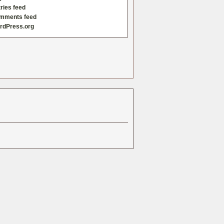
ries feed
mments feed
rdPress.org