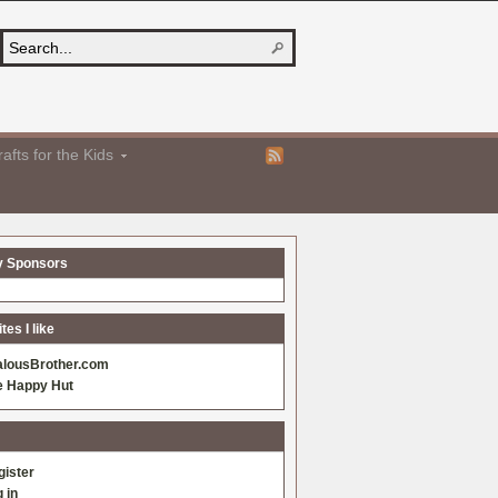
afts for the Kids
y Sponsors
es I like
alousBrother.com
e Happy Hut
gister
 in