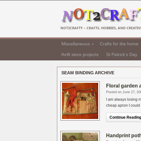
NOT2CRAFTY – CRAFTS, HOBBIES, AND CREATIVI
Miscellaneous
Crafts for the home
thrift store projects
St Patrick's Day
SEAM BINDING ARCHIVE
Floral garden 
Posted on June 27, 20
I am always losing m
cheap apron I could 
Continue Reading.
Handprint potho