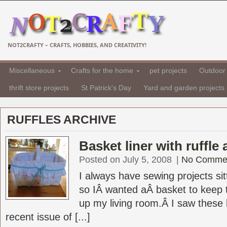
NOT2CRAFTY – CRAFTS, HOBBIES, AND CREATIVITY!
Miscellaneous
Crafts for the home
pet projects
Outdoor 
thrift store projects
St Patrick's Day
Yard and garden projects
RUFFLES ARCHIVE
Basket liner with ruffle 
Posted on July 5, 2008
|
No Comme
I always have sewing projects si
so IÂ wanted aÂ basket to keep 
up my living room.Â I saw these b
recent issue of [...]