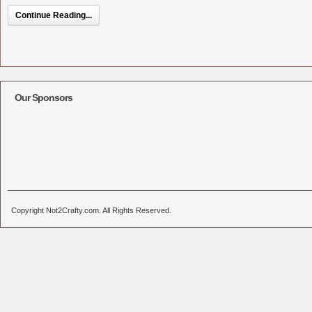
Continue Reading...
Our Sponsors
Copyright Not2Crafty.com. All Rights Reserved.