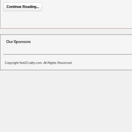
Continue Reading...
Our Sponsors
Copyright Not2Crafty.com. All Rights Reserved.