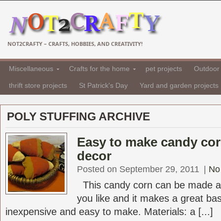
NOT2CRAFTY – CRAFTS, HOBBIES, AND CREATIVITY!
Miscellaneous
Crafts for the home
pet projects
Outdoor 
thrift store projects
St Patrick's Day
Yard and garden projects
POLY STUFFING ARCHIVE
Easy to make candy cor
decor
Posted on September 29, 2011
|
No
This candy corn can be made as
you like and it makes a great baske
inexpensive and easy to make. Materials: a [...]