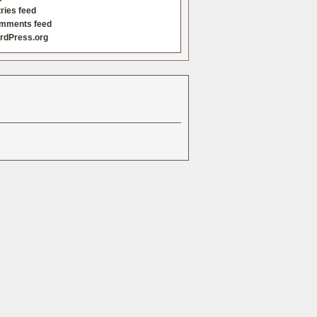
ries feed
mments feed
rdPress.org