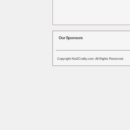
Our Sponsors
Copyright Not2Crafty.com. All Rights Reserved.