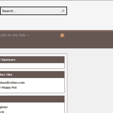
afts for the Kids
y Sponsors
es I like
alousBrother.com
e Happy Hut
gister
 in