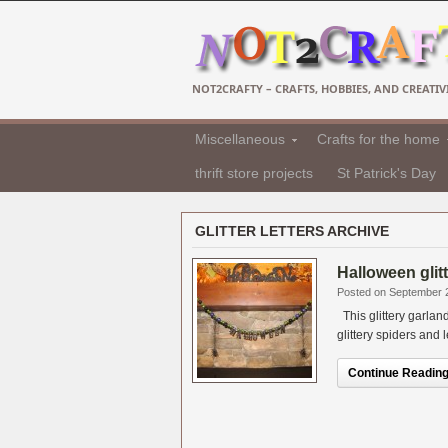
NOT2CRAFTY – CRAFTS, HOBBIES, AND CREATIVI
Miscellaneous
Crafts for the home
thrift store projects
St Patrick's Day
GLITTER LETTERS ARCHIVE
Halloween glit
Posted on September 
This glittery garlan
glittery spiders and l
Continue Reading.