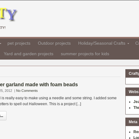
TY!
pet projects
Outdoor projects
Holiday/Seasonal Crafts
Cr
Yard and garden projects
summer projects for kids
Craft
ter garland made with foam beads
25, 2012
|
No Comments
Websit
d is really easy to make using a needle and some string. I added some
Je
etters to spell out Halloween. This is a project [...]
Th
..
Meta
Re
Log