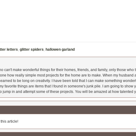
itter letters
,
glitter spiders
,
hallowen garland
 can't make wonderful things for their homes, friends, and family, only those who t
ryone how really simple most projects for the home are to make. When my husband a
earned to be long on creativity. I have been told that I can make something wonderfu
y favorite things are items that I found in someone's junk pile. I am going to show yo
o jump in and attempt some of these projects. You will be amazed at how talented y
his article!