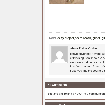
easy project
,
foam beads
,
glitter
,
gl
TAGS:
About Elaine Kazinec
I have never met anyone who
of this blog is to show eve
we were short on cash so I l
true. You can too! Some of m
hope you find the courage t
No Comments
Start the ball rolling by posting a comment on t