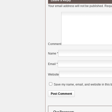
Leave a Reply
Your email address will not be published.
Requi
Comment
Name
*
Email
*
Website
Save my name, email, and website in this b
Alternative:
Our Sponsors