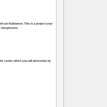
ll out Halloween. This is a project your
e inexpensive.
 the center which you will determine by