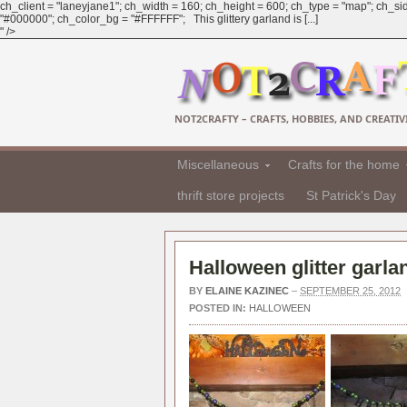
ch_client = "laneyjane1"; ch_width = 160; ch_height = 600; ch_type = "map"; ch_sid
"#000000"; ch_color_bg = "#FFFFFF"; This glittery garland is [...]
" />
NOT2CRAFTY – CRAFTS, HOBBIES, AND CREATIVI
Miscellaneous
Crafts for the home
thrift store projects
St Patrick's Day
Halloween glitter garl
BY
ELAINE KAZINEC
–
SEPTEMBER 25, 2012
POSTED IN:
HALLOWEEN