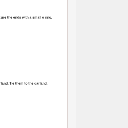
cure the ends with a small o ring.
land. Tie them to the garland.