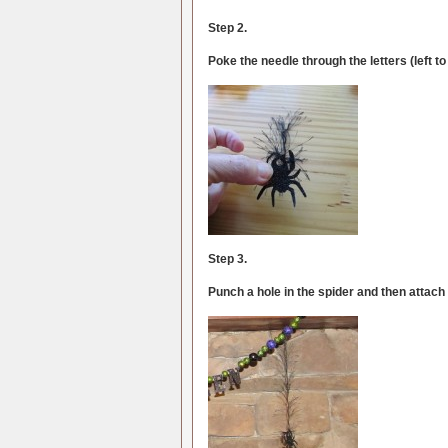
Step 2.
Poke the needle through the letters (left to
Step 3.
Punch a hole in the spider and then attach 