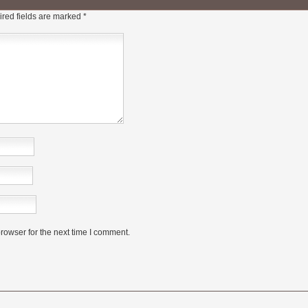
red fields are marked
*
rowser for the next time I comment.