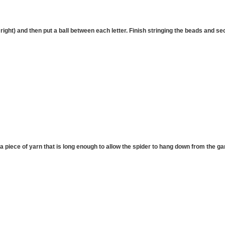
 right) and then put a ball between each letter. Finish stringing the beads and se
a piece of yarn that is long enough to allow the spider to hang down from the gar