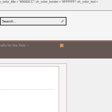
 ch_color_title = "#0000CC"; ch_color_border = "#FFFFFF"; ch_color_text =
afts for the Kids