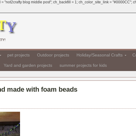
 = "not2crafty blog middle post"; ch_backfill = 1; ch_color_site_link = "#0000CC";
TY!
pet projects
Outdoor projects
Holiday/Seasonal Crafts
Cr
Yard and garden projects
summer projects for kids
and made with foam beads