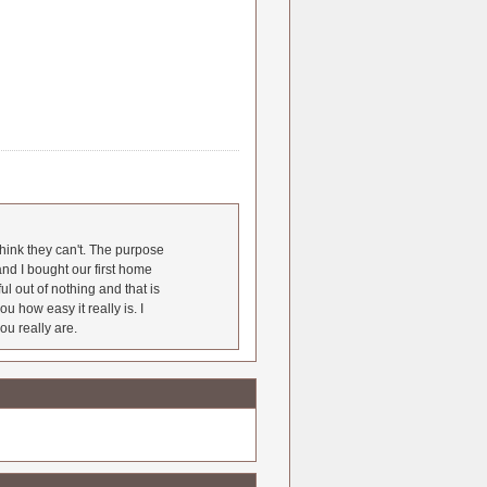
hink they can't. The purpose
nd I bought our first home
l out of nothing and that is
u how easy it really is. I
ou really are.