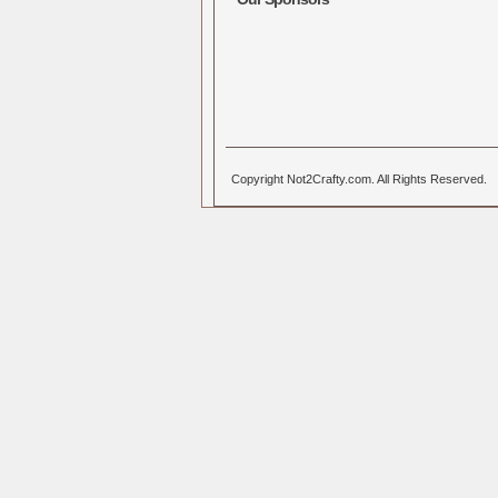
Copyright Not2Crafty.com. All Rights Reserved.