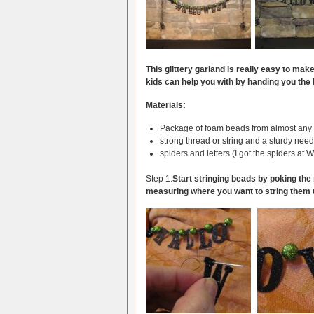
This glittery garland is really easy to mak
kids can help you with by handing you the
Materials:
Package of foam beads from almost any c
strong thread or string and a sturdy need
spiders and letters (I got the spiders at W
Step 1.
Start stringing beads by poking the 
measuring where you want to string them 