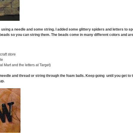
e using a needle and some string. I added some glittery spiders and letters to spe
 beads so you can string them. The beads come in many different colors and ar
raft store
le
al Mart and the letters at Target)
needle and thread or string through the foam balls. Keep going until you get to
up.