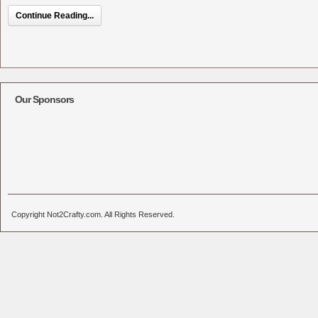
Continue Reading...
Our Sponsors
Copyright Not2Crafty.com. All Rights Reserved.