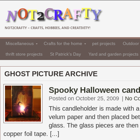
NOT2CRAFTY – CRAFTS, HOBBIES, AND CREATIVITY!
Miscellaneous
Crafts for the home
pet projects
Outdoor 
thrift store projects
St Patrick's Day
Yard and garden projects
GHOST PICTURE ARCHIVE
Spooky Halloween cand
Posted on October 25, 2009
|
No C
This candleholder is made with a 
velum paper and then placed be
glass. The glass pieces are then 
copper foil tape. [...]