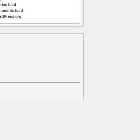
ries feed
mments feed
rdPress.org