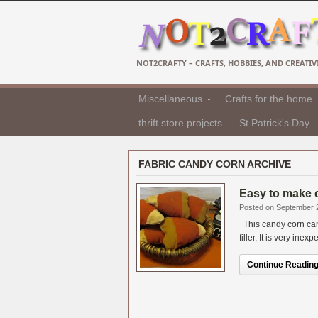
NOT2CRAFTY – CRAFTS, HOBBIES, AND CREATIVI
Miscellaneous
Crafts for the home
thrift store projects
St Patrick's Day
FABRIC CANDY CORN ARCHIVE
Easy to make 
Posted on September 
This candy corn can 
filler, It is very ine
Continue Reading.