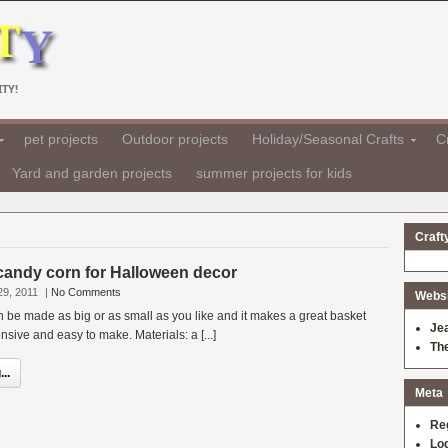
TY!
pet projects
Outdoor projects
Holiday/Seasonal Crafts
Cr
Yard and garden projects
summer projects for kids
Craft
candy corn for Halloween decor
29, 2011
|
No Comments
Websit
be made as big or as small as you like and it makes a great basket
Je
xpensive and easy to make. Materials: a [...]
Th
..
Meta
Re
Log