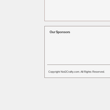
Our Sponsors
Copyright Not2Crafty.com. All Rights Reserved.