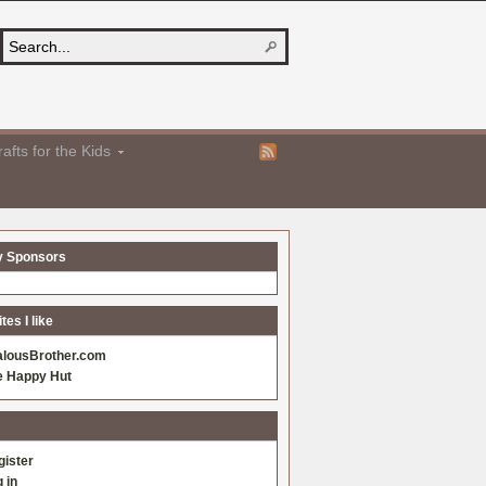
afts for the Kids
y Sponsors
es I like
alousBrother.com
e Happy Hut
gister
 in