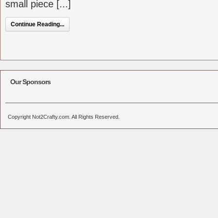
small piece [...]
Continue Reading...
Our Sponsors
Copyright Not2Crafty.com. All Rights Reserved.