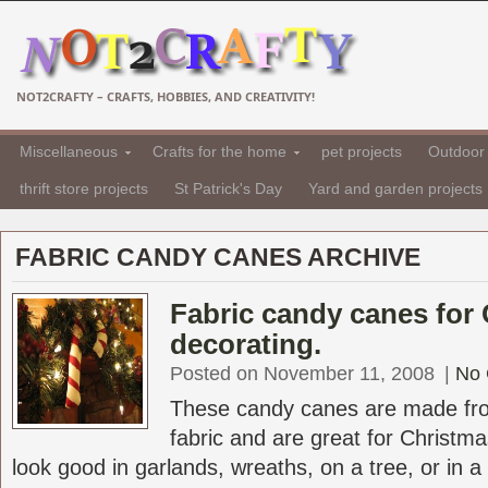
NOT2CRAFTY – CRAFTS, HOBBIES, AND CREATIVITY!
Miscellaneous
Crafts for the home
pet projects
Outdoor 
thrift store projects
St Patrick's Day
Yard and garden projects
FABRIC CANDY CANES ARCHIVE
Fabric candy canes for
decorating.
Posted on November 11, 2008
|
No
These candy canes are made fro
fabric and are great for Christ
look good in garlands, wreaths, on a tree, or in a