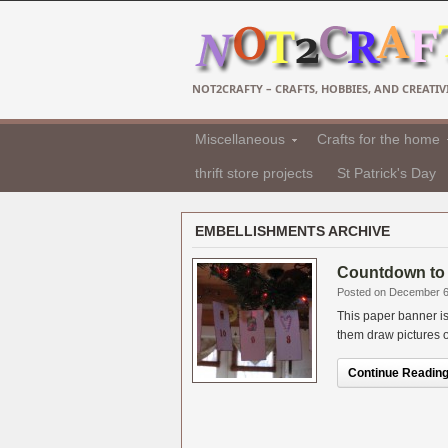
NOT2CRAFTY – CRAFTS, HOBBIES, AND CREATIVI
Miscellaneous
Crafts for the home
thrift store projects
St Patrick's Day
EMBELLISHMENTS ARCHIVE
Countdown to 
Posted on December 6
This paper banner is
them draw pictures o
Continue Reading.