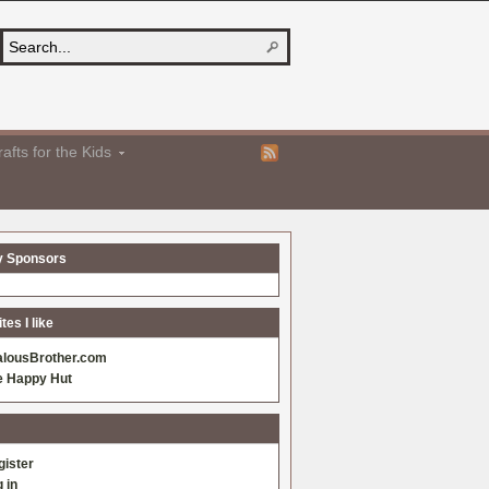
afts for the Kids
y Sponsors
es I like
alousBrother.com
e Happy Hut
gister
 in