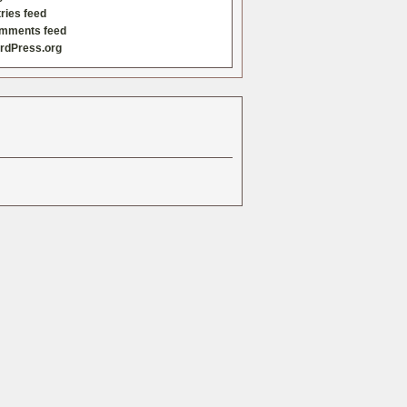
ries feed
mments feed
rdPress.org