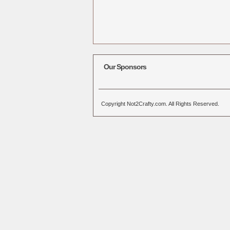
Our Sponsors
Copyright Not2Crafty.com. All Rights Reserved.