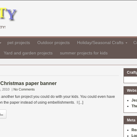
TY!
pet projects
Outdoor projects
Holiday/Seasonal Crafts
Cr
Yard and garden projects
summer projects for kids
Craft
Christmas paper banner
, 2010
|
No Comments
Websit
 another fun project you could do with your kids. You could even have
Je
n the paper instead of using embellishments. I [...]
Th
..
Meta
Re
Log