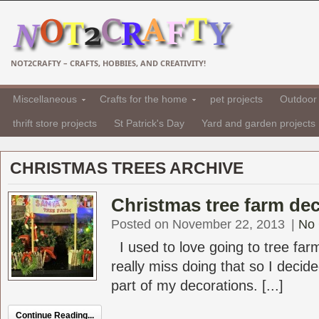
NOT2CRAFTY – CRAFTS, HOBBIES, AND CREATIVITY!
Miscellaneous
Crafts for the home
pet projects
Outdoor 
thrift store projects
St Patrick's Day
Yard and garden projects
CHRISTMAS TREES ARCHIVE
Christmas tree farm de
Posted on November 22, 2013
|
No
I used to love going to tree farm
really miss doing that so I decid
part of my decorations. [...]
Continue Reading...