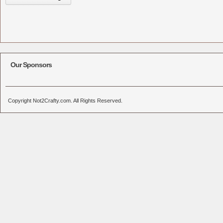
Our Sponsors
Copyright Not2Crafty.com. All Rights Reserved.