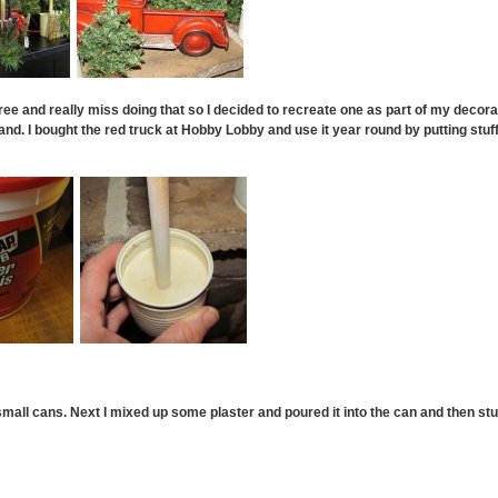
 tree and really miss doing that so I decided to recreate one as part of my decora
nd. I bought the red truck at Hobby Lobby and use it year round by putting stuff i
small cans. Next I mixed up some plaster and poured it into the can and then stuck