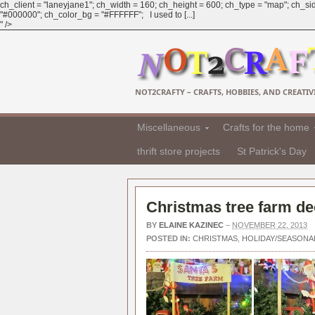
ch_client = "laneyjane1"; ch_width = 160; ch_height = 600; ch_type = "map"; ch_sid
"#000000"; ch_color_bg = "#FFFFFF"; I used to [...]
" />
NOT2CRAFTY – CRAFTS, HOBBIES, AND CREATIVI
Miscellaneous
Crafts for the home
thrift store projects
St Patrick's Day
Christmas tree farm de
BY
ELAINE KAZINEC
–
NOVEMBER 22, 2013
POSTED IN:
CHRISTMAS
,
HOLIDAY/SEASONA