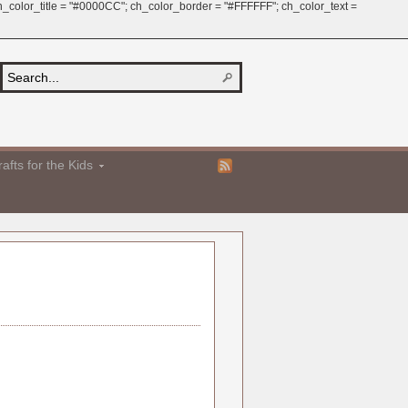
 ch_color_title = "#0000CC"; ch_color_border = "#FFFFFF"; ch_color_text =
afts for the Kids