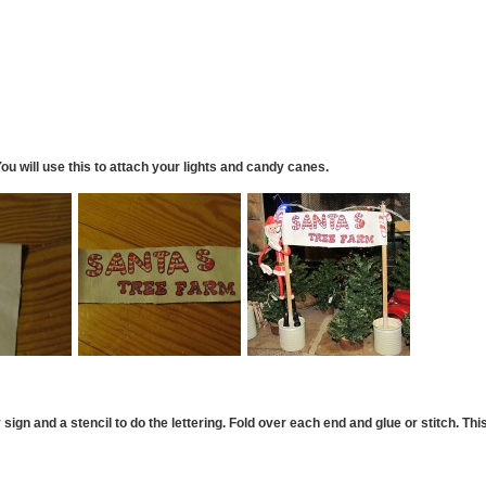
You will use this to attach your lights and candy canes.
ign and a stencil to do the lettering.
Fold over each end and glue or stitch. Thi