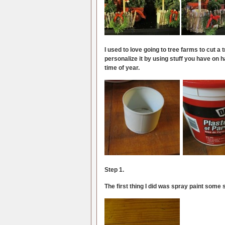
I used to love going to tree farms to cut a
personalize it by using stuff you have on ha
time of year.
Step 1.
The first thing I did was spray paint some 