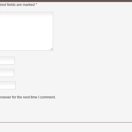
red fields are marked
*
rowser for the next time I comment.