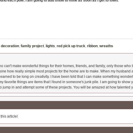
ound each pole. I am going to add snow to mine as soon as I get to town.
,
decoration
,
family project
,
lights
,
red pick up truck
,
ribbon
,
wreaths
 can't make wonderful things for their homes, friends, and family, only those who t
ryone how really simple most projects for the home are to make. When my husband a
earned to be long on creativity. I have been told that I can make something wonderfu
y favorite things are items that I found in someone's junk pile. I am going to show yo
o jump in and attempt some of these projects. You will be amazed at how talented y
his article!