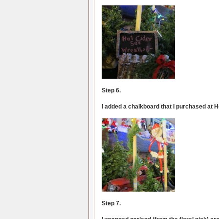
Step 6.
I added a chalkboard that I purchased at 
Step 7.