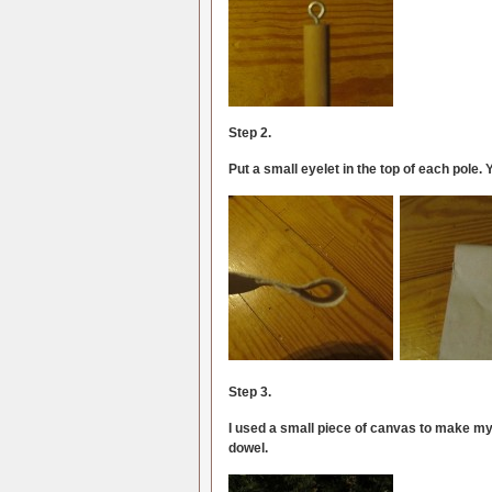
Step 2.
Put a small eyelet in the top of each pole. 
Step 3.
I used a small piece of canvas to make my s
dowel.