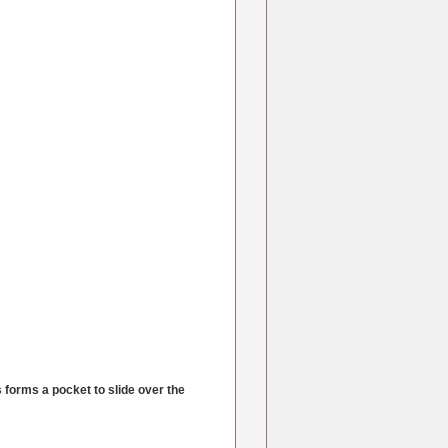
s forms a pocket to slide over the