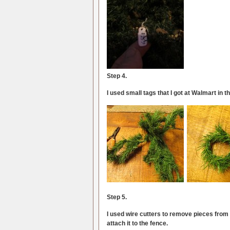
Step 4.
I used small tags that I got at Walmart in t
Step 5.
I used wire cutters to remove pieces from a
attach it to the fence.