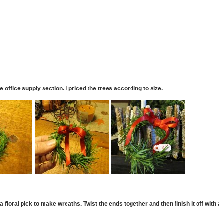
he office supply section. I priced the trees according to size.
 floral pick to make wreaths. Twist the ends together and then finish it off with 