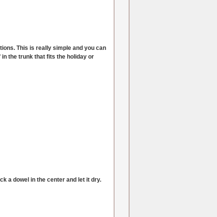
tions. This is really simple and you can
n the trunk that fits the holiday or
 a dowel in the center and let it dry.