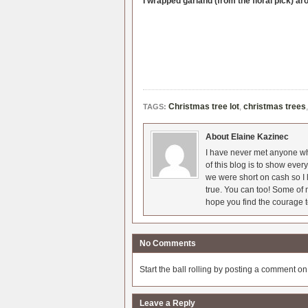
I wrapped garland (from the floral pick) ar
Christmas tree lot
,
christmas trees
TAGS:
About Elaine Kazinec
I have never met anyone who
of this blog is to show eve
we were short on cash so I l
true. You can too! Some of m
hope you find the courage t
No Comments
Start the ball rolling by posting a comment on t
Leave a Reply