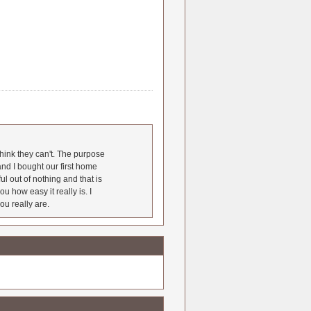
hink they can't. The purpose
nd I bought our first home
l out of nothing and that is
u how easy it really is. I
ou really are.