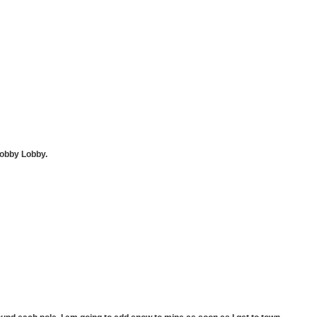
Hobby Lobby.