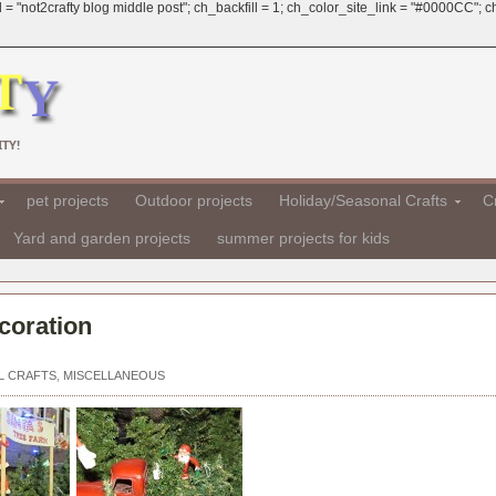
 = "not2crafty blog middle post"; ch_backfill = 1; ch_color_site_link = "#0000CC";
TY!
pet projects
Outdoor projects
Holiday/Seasonal Crafts
Cr
Yard and garden projects
summer projects for kids
coration
L CRAFTS
,
MISCELLANEOUS