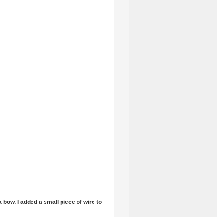
a bow. I added a small piece of wire to