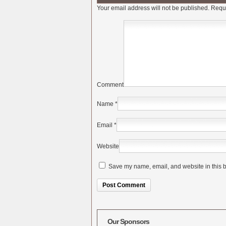
Your email address will not be published.
Requi
Comment
Name
*
Email
*
Website
Save my name, email, and website in this b
Alternative:
Our Sponsors