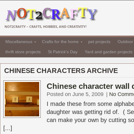
NOT2CRAFTY – CRAFTS, HOBBIES, AND CREATIVITY!
Miscellaneous
Crafts for the home
pet projects
Outdoor 
thrift store projects
St Patrick's Day
Yard and garden projects
CHINESE CHARACTERS ARCHIVE
Chinese character wall 
Posted on June 5, 2009
|
No Comm
I made these from some alphabe
daughter was getting rid of. ( S
can make your own by cutting s
[...]