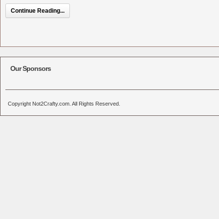
Continue Reading...
Our Sponsors
Copyright Not2Crafty.com. All Rights Reserved.