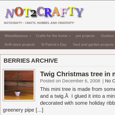
NOT2CRAFTY – CRAFTS, HOBBIES, AND CREATIVITY!
Miscellaneous
Crafts for the home
pet projects
Outdoor 
thrift store projects
St Patrick's Day
Yard and garden projects
BERRIES ARCHIVE
Twig Christmas tree in m
Posted on December 6, 2008
|
No 
This mini tree is made from some
and a twig.Â I glued it into a mini
decorated with some holiday ribb
greenery pipe [...]