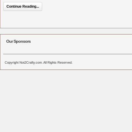
Continue Reading...
Our Sponsors
Copyright Not2Crafty.com. All Rights Reserved.