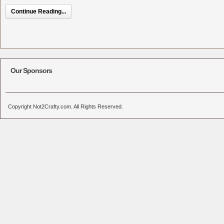
Continue Reading...
Our Sponsors
Copyright Not2Crafty.com. All Rights Reserved.