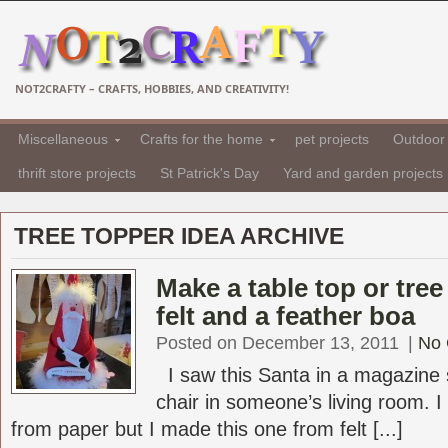
NOT2CRAFTY – CRAFTS, HOBBIES, AND CREATIVITY!
Miscellaneous
Crafts for the home
pet projects
Outdoor 
thrift store projects
St Patrick's Day
Yard and garden projects
TREE TOPPER IDEA ARCHIVE
Make a table top or tree
felt and a feather boa
Posted on December 13, 2011
|
No
I saw this Santa in a magazine s
chair in someone’s living room. I
from paper but I made this one from felt [...]