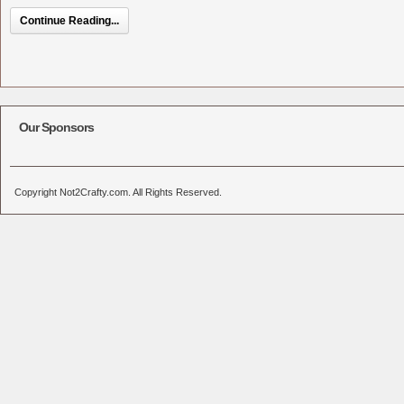
Continue Reading...
Our Sponsors
Copyright Not2Crafty.com. All Rights Reserved.