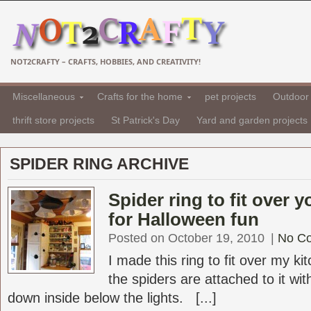
NOT2CRAFTY – CRAFTS, HOBBIES, AND CREATIVITY!
Miscellaneous
Crafts for the home
pet projects
Outdoor 
thrift store projects
St Patrick's Day
Yard and garden projects
SPIDER RING ARCHIVE
Spider ring to fit over 
for Halloween fun
Posted on October 19, 2010
|
No C
I made this ring to fit over my k
the spiders are attached to it wit
down inside below the lights. [...]