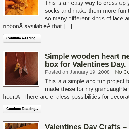
This is an easy way to dress up y
socks and make them more fun 
so many different kinds of lace 
ribbonÂ availableÂ that [...]
Continue Reading...
Simple wooden heart nec
box for Valentines Day.
Posted on January 19, 2008
|
No C
This is a simple and fun project 
made these for my grandaughters
hour.Â There are endless possibilities for decorat
Continue Reading...
Valentines Day Crafts –