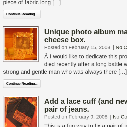
piece of fabric long [...]
Continue Reading...
Unique photo album ma
cheese box.
Posted on February 15, 2008
|
No 
Â I would like to dedicate this p
died recently after a long battle
strong and gentle man who was always there [...]
Continue Reading...
Add a lace cuff (and new
pair of jeans.
Posted on February 9, 2008
|
No C
This is a fun way to fix a pair of