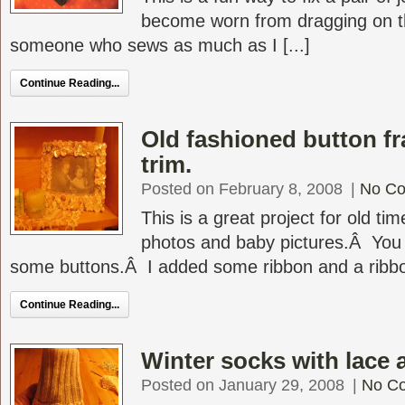
become worn from dragging on th
someone who sews as much as I [...]
Continue Reading...
Old fashioned button f
trim.
Posted on February 8, 2008
|
No C
This is a great project for old ti
photos and baby pictures.Â You
some buttons.Â I added some ribbon and a ribbon
Continue Reading...
Winter socks with lace 
Posted on January 29, 2008
|
No C