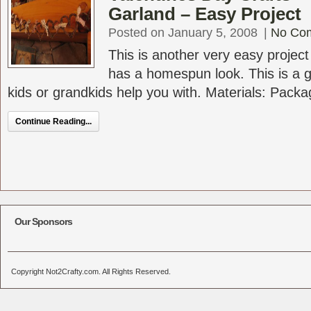
Garland – Easy Project
Posted on January 5, 2008
|
No Co
This is another very easy project
has a homespun look. This is a g
kids or grandkids help you with. Materials: Packag
Continue Reading...
Our Sponsors
Copyright Not2Crafty.com. All Rights Reserved.