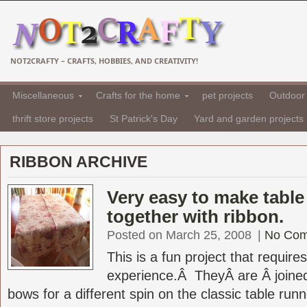
NOT2CRAFTY – CRAFTS, HOBBIES, AND CREATIVITY!
Miscellaneous
Crafts for the home
pet projects
Outdoor 
thrift store projects
St Patrick's Day
Yard and garden projects
RIBBON ARCHIVE
Very easy to make table 
together with ribbon.
Posted on March 25, 2008
|
No Co
This is a fun project that requir
experience.Â TheyÂ are Â joined
bows for a different spin on the classic table run