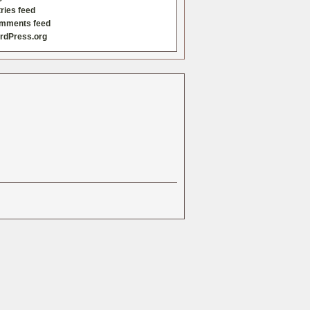
ries feed
mments feed
rdPress.org