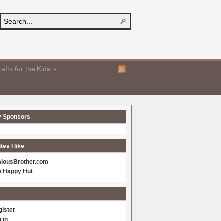
afts for the Kids
y Sponsors
es I like
alousBrother.com
e Happy Hut
gister
 in