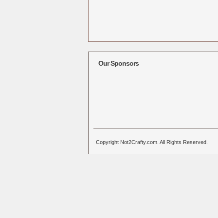
Our Sponsors
Copyright Not2Crafty.com. All Rights Reserved.