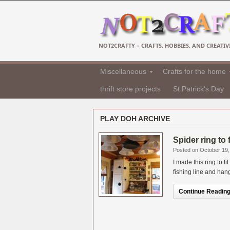
NOT2CRAFTY – CRAFTS, HOBBIES, AND CREATIVI
Miscellaneous
Crafts for the home
thrift store projects
St Patrick's Day
PLAY DOH ARCHIVE
Spider ring to 
Posted on October 19,
I made this ring to f
fishing line and hang
Continue Reading.