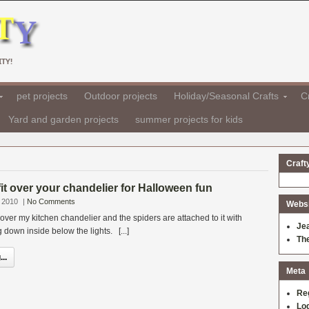
TY!
pet projects
Outdoor projects
Holiday/Seasonal Crafts
Cr
Yard and garden projects
summer projects for kids
Craft
fit over your chandelier for Halloween fun
 2010
|
No Comments
Websit
it over my kitchen chandelier and the spiders are attached to it with
Je
 down inside below the lights. [...]
Th
..
Meta
Re
Log