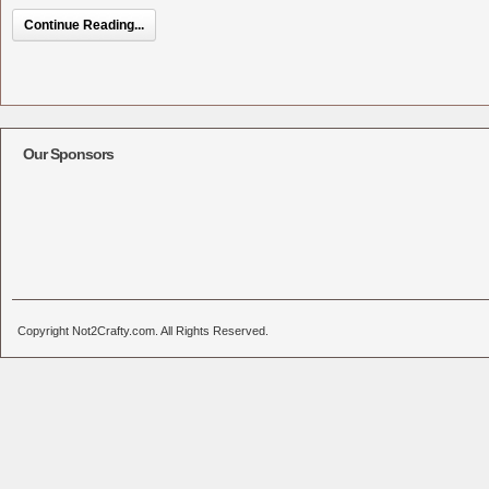
Continue Reading...
Our Sponsors
Copyright Not2Crafty.com. All Rights Reserved.