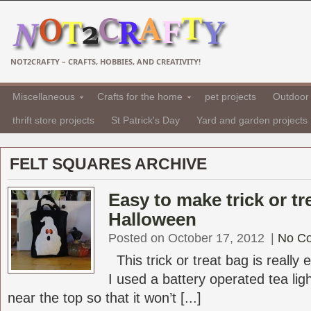
NOT2CRAFTY – CRAFTS, HOBBIES, AND CREATIVITY!
Miscellaneous
Crafts for the home
pet projects
Outdoor 
thrift store projects
St Patrick's Day
Yard and garden projects
FELT SQUARES ARCHIVE
Easy to make trick or tr
Halloween
Posted on October 17, 2012
|
No C
This trick or treat bag is really 
I used a battery operated tea lig
near the top so that it won’t [...]