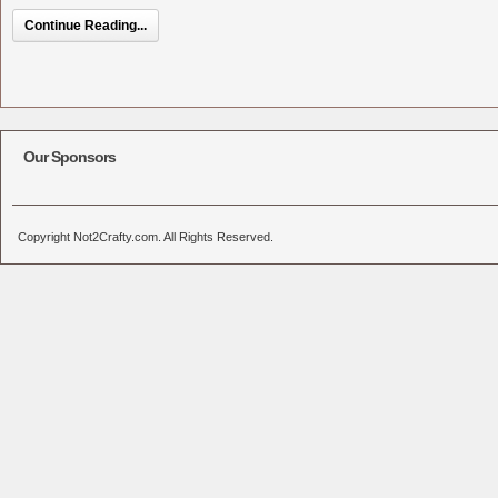
Continue Reading...
Our Sponsors
Copyright Not2Crafty.com. All Rights Reserved.