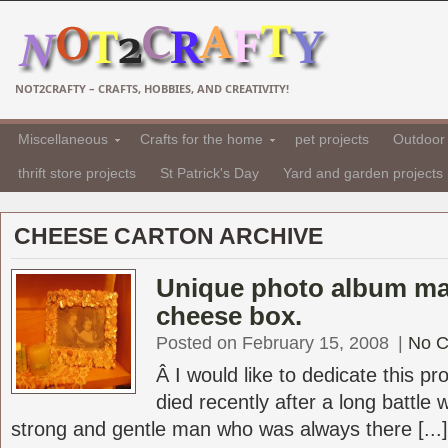
NOT2CRAFTY – CRAFTS, HOBBIES, AND CREATIVITY!
Miscellaneous
Crafts for the home
pet projects
Outdoor 
thrift store projects
St Patrick's Day
Yard and garden projects
CHEESE CARTON ARCHIVE
Unique photo album ma
cheese box.
Posted on February 15, 2008
|
No 
Â I would like to dedicate this p
died recently after a long battle
strong and gentle man who was always there [...]