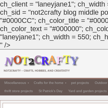
ch_client = "laneyjane1"; ch_width
ch_sid = "not2crafty blog middle pos
"#0000CC"; ch_color_title = "#00
ch_color_text = "#000000"; ch_col
"laneyjane1"; ch_width = 550; ch_hei
" />
NOT2CRAFTY – CRAFTS, HOBBIES, AND CREATIVITY!
Miscellaneous
Crafts for the home
pet projects
Outdoor 
thrift store projects
St Patrick's Day
Yard and garden projects