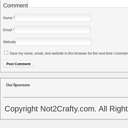
Comment
Name
*
Email
*
Website
Save my name, email, and website in this browser for the next time I commen
Alternative:
Our Sponsors
Copyright Not2Crafty.com. All Righ