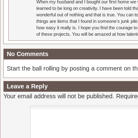
When my husband and I bought our first home we w
learned to be long on creativity. I have been told 
wonderful out of nothing and that is true. You can 
things are items that I found in someone's junk pil
how easy it really is. I hope you find the courage 
of these projects. You will be amazed at how talent
No Comments
Start the ball rolling by posting a comment on thi
Leave a Reply
Your email address will not be published.
Require