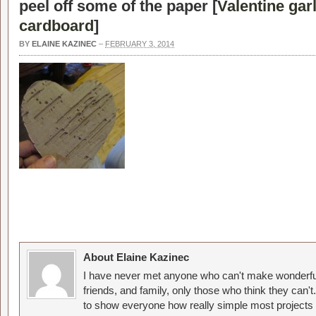
peel off some of the paper [
Valentine ga
cardboard
]
BY
ELAINE KAZINEC
–
FEBRUARY 3, 2014
About Elaine Kazinec
I have never met anyone who can't make wonderful
friends, and family, only those who think they can't
to show everyone how really simple most projects 