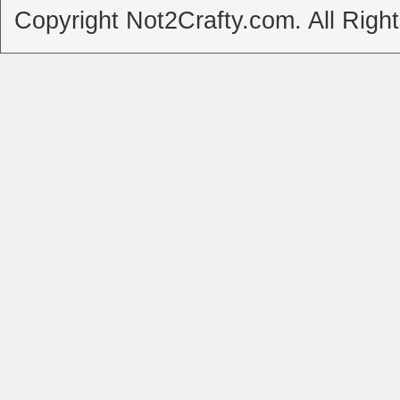
Copyright Not2Crafty.com. All Righ