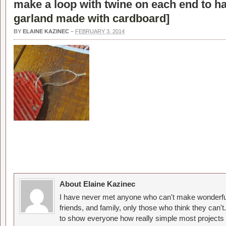
make a loop with twine on each end to ha
garland made with cardboard
]
BY
ELAINE KAZINEC
–
FEBRUARY 3, 2014
About Elaine Kazinec
I have never met anyone who can't make wonderful
friends, and family, only those who think they can't
to show everyone how really simple most projects 