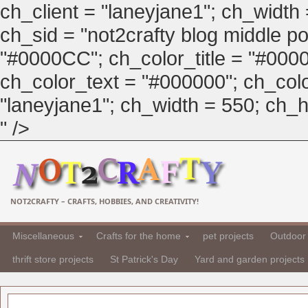
ch_client = "laneyjane1"; ch_width
ch_sid = "not2crafty blog middle pos
"#0000CC"; ch_color_title = "#00
ch_color_text = "#000000"; ch_col
"laneyjane1"; ch_width = 550; ch_hei
" />
NOT2CRAFTY – CRAFTS, HOBBIES, AND CREATIVITY!
Miscellaneous
Crafts for the home
pet projects
Outdoor 
thrift store projects
St Patrick's Day
Yard and garden projects