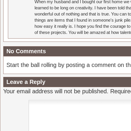
When my husband and I bought our first home we w
learned to be long on creativity. I have been told 
wonderful out of nothing and that is true. You can 
things are items that I found in someone's junk pil
how easy it really is. I hope you find the courage 
of these projects. You will be amazed at how talent
No Comments
Start the ball rolling by posting a comment on thi
Leave a Reply
Your email address will not be published.
Require