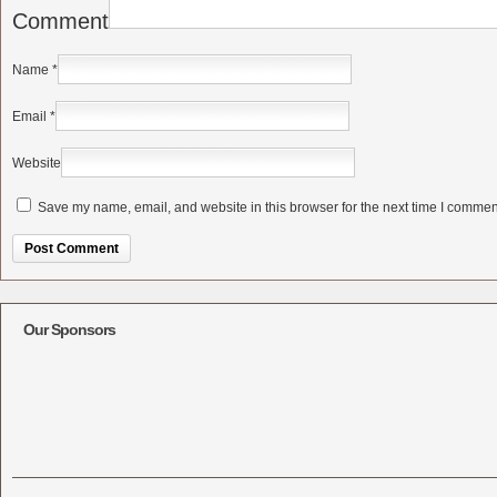
Comment
Name
*
Email
*
Website
Save my name, email, and website in this browser for the next time I commen
Alternative:
Our Sponsors