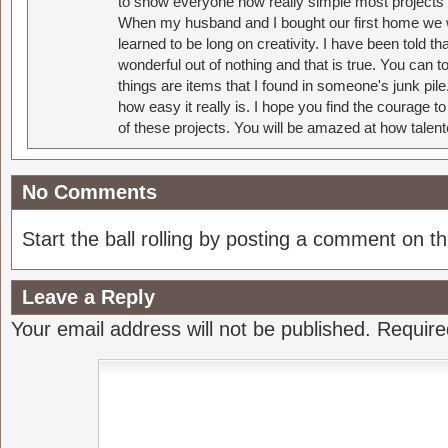
to show everyone how really simple most projects 
When my husband and I bought our first home we w
learned to be long on creativity. I have been told 
wonderful out of nothing and that is true. You can 
things are items that I found in someone's junk pil
how easy it really is. I hope you find the courage 
of these projects. You will be amazed at how talent
No Comments
Start the ball rolling by posting a comment on thi
Leave a Reply
Your email address will not be published.
Require