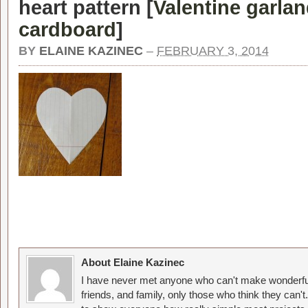
heart pattern [
Valentine garla
cardboard
]
BY
ELAINE KAZINEC
–
FEBRUARY 3, 2014
About Elaine Kazinec
I have never met anyone who can't make wonderful
friends, and family, only those who think they can't