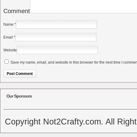
Comment
Name
*
Email
*
Website
Save my name, email, and website in this browser for the next time I commen
Alternative:
Our Sponsors
Copyright Not2Crafty.com. All Righ