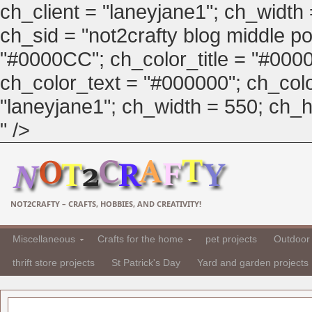
ch_client = "laneyjane1"; ch_width
ch_sid = "not2crafty blog middle pos
"#0000CC"; ch_color_title = "#00
ch_color_text = "#000000"; ch_col
"laneyjane1"; ch_width = 550; ch_hei
" />
NOT2CRAFTY – CRAFTS, HOBBIES, AND CREATIVITY!
Miscellaneous
Crafts for the home
pet projects
Outdoor 
thrift store projects
St Patrick's Day
Yard and garden projects