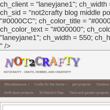
ch_client = "laneyjane1"; ch_width
ch_sid = "not2crafty blog middle pos
"#0000CC"; ch_color_title = "#00
ch_color_text = "#000000"; ch_col
"laneyjane1"; ch_width = 550; ch_hei
" />
NOT2CRAFTY – CRAFTS, HOBBIES, AND CREATIVITY!
Miscellaneous
Crafts for the home
pet projects
Outdoor 
thrift store projects
St Patrick's Day
Yard and garden projects