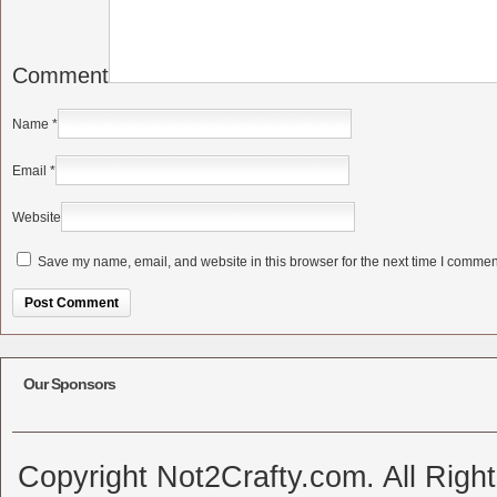
Comment
Name
*
Email
*
Website
Save my name, email, and website in this browser for the next time I commen
Alternative:
Our Sponsors
Copyright Not2Crafty.com. All Righ