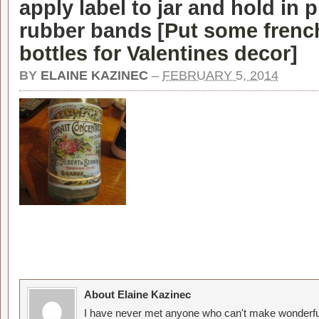
apply label to jar and hold in 
rubber bands [
Put some french
bottles for Valentines decor
]
BY
ELAINE KAZINEC
–
FEBRUARY 5, 2014
About Elaine Kazinec
I have never met anyone who can't make wonderful