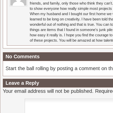
friends, and family, only those who think they can't
to show everyone how really simple most projects 
When my husband and I bought our first home we w
learned to be long on creativity. I have been told 
wonderful out of nothing and that is true. You can 
things are items that I found in someone's junk pil
how easy it really is. I hope you find the courage 
of these projects. You will be amazed at how talent
No Comments
Start the ball rolling by posting a comment on thi
Leave a Reply
Your email address will not be published.
Require